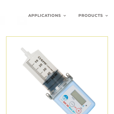
APPLICATIONS
PRODUCTS