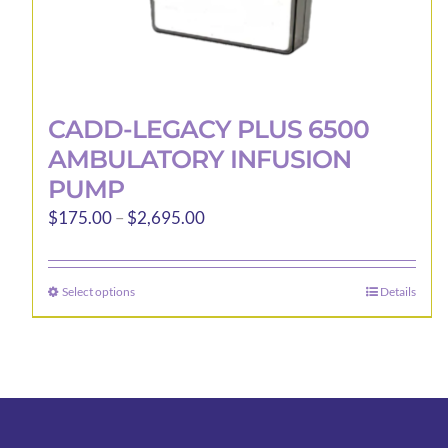
CADD-LEGACY PLUS 6500
AMBULATORY INFUSION
PUMP
Price
$
175.00
–
$
2,695.00
range:
$175.00
Select options
Details
This
through
product
$2,695.00
has
multiple
variants.
The