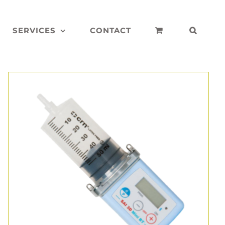
SERVICES
CONTACT