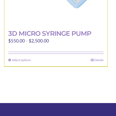
3D MICRO SYRINGE PUMP
Price
$
550.00
–
$
2,500.00
range:
$550.00
Select options
Details
This
through
product
$2,500.00
has
multiple
variants.
The
options
may