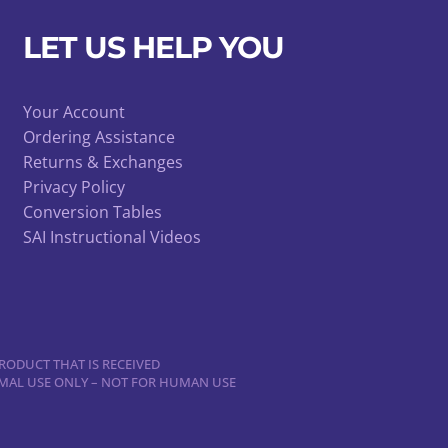
be
chosen
LET US HELP YOU
on
the
product
Your Account
Ordering Assistance
page
Returns & Exchanges
Privacy Policy
Conversion Tables
SAI Instructional Videos
RODUCT THAT IS RECEIVED
NIMAL USE ONLY – NOT FOR HUMAN USE