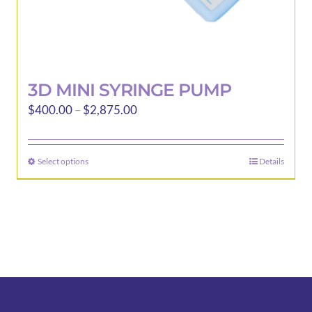
3D MINI SYRINGE PUMP
Price
$
400.00
–
$
2,875.00
range:
$400.00
Select options
Details
This
through
product
$2,875.00
has
multiple
variants.
The
options
may