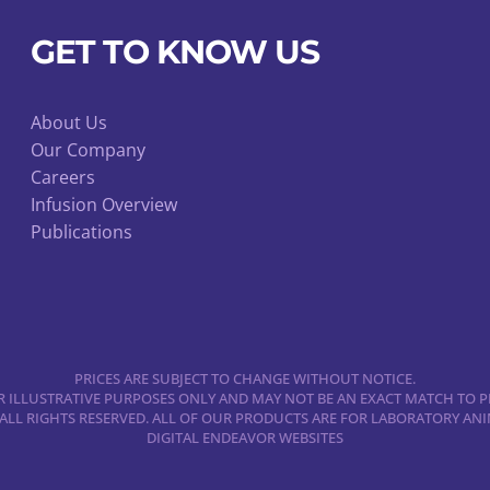
be
chosen
GET TO KNOW US
on
the
product
About Us
Our Company
page
Careers
Infusion Overview
Publications
PRICES ARE SUBJECT TO CHANGE WITHOUT NOTICE.
 ILLUSTRATIVE PURPOSES ONLY AND MAY NOT BE AN EXACT MATCH TO P
 ALL RIGHTS RESERVED. ALL OF OUR PRODUCTS ARE FOR LABORATORY A
DIGITAL ENDEAVOR WEBSITES