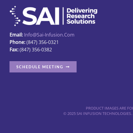
options
may
be
chosen
Email:
Info@sai-Infusion.com
on
Phone:
(847) 356-0321
the
Fax:
(847) 356-0382
product
page
SCHEDULE MEETING
PRODUCT IMAGES ARE FOR
© 2025 SAI INFUSION TECHNOLOGIES.