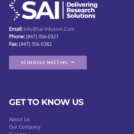
be
chosen
on
Email:
Info@sai-Infusion.com
the
Phone:
(847) 356-0321
product
Fax:
(847) 356-0382
page
SCHEDULE MEETING
GET TO KNOW US
About Us
Our Company