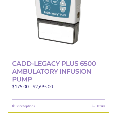
CADD-LEGACY PLUS 6500
AMBULATORY INFUSION
PUMP
Price
$
175.00
–
$
2,695.00
range:
$175.00
Select options
Details
This
through
product
$2,695.00