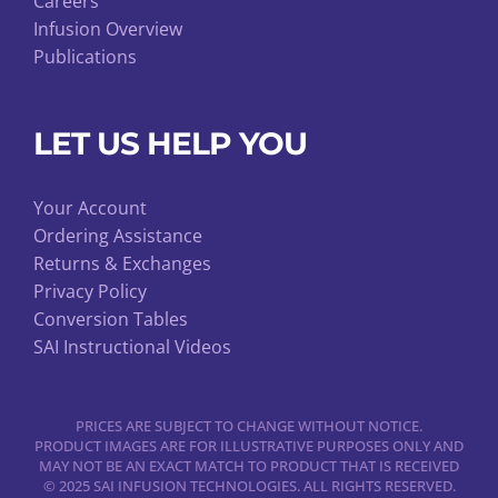
Careers
Infusion Overview
Publications
LET US HELP YOU
Your Account
Ordering Assistance
Returns & Exchanges
Privacy Policy
Conversion Tables
SAI Instructional Videos
PRICES ARE SUBJECT TO CHANGE WITHOUT NOTICE.
PRODUCT IMAGES ARE FOR ILLUSTRATIVE PURPOSES ONLY AND
MAY NOT BE AN EXACT MATCH TO PRODUCT THAT IS RECEIVED
© 2025 SAI INFUSION TECHNOLOGIES. ALL RIGHTS RESERVED.