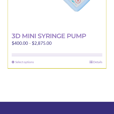
page
3D MINI SYRINGE PUMP
Price
$
400.00
–
$
2,875.00
range:
$400.00
Select options
Details
This
through
product
$2,875.00
has
multiple
variants.
The
options
may