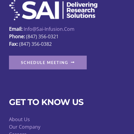
be
chosen
on
Email:
Info@sai-Infusion.com
the
Phone:
(847) 356-0321
product
Fax:
(847) 356-0382
page
SCHEDULE MEETING
GET TO KNOW US
About Us
Our Company