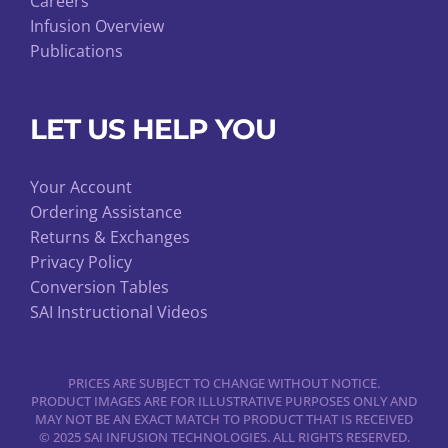
Careers
Infusion Overview
Publications
LET US HELP YOU
Your Account
Ordering Assistance
Returns & Exchanges
Privacy Policy
Conversion Tables
SAI Instructional Videos
PRICES ARE SUBJECT TO CHANGE WITHOUT NOTICE.
PRODUCT IMAGES ARE FOR ILLUSTRATIVE PURPOSES ONLY AND
MAY NOT BE AN EXACT MATCH TO PRODUCT THAT IS RECEIVED
© 2025 SAI INFUSION TECHNOLOGIES. ALL RIGHTS RESERVED.