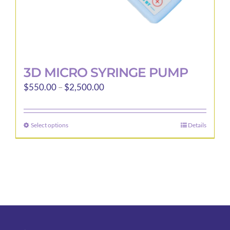
page
3D MICRO SYRINGE PUMP
Price
$
550.00
–
$
2,500.00
range:
$550.00
Select options
Details
This
through
product
$2,500.00
has
multiple
variants.
The
options
may