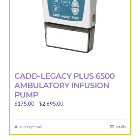
CADD-LEGACY PLUS 6500
AMBULATORY INFUSION
PUMP
Price
$
175.00
–
$
2,695.00
range:
$175.00
Select options
Details
This
through
product
$2,695.00