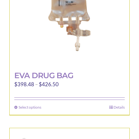
EVA DRUG BAG
Price
$
398.48
–
$
426.50
range:
$398.48
Select options
Details
This
through
product
$426.50
has
multiple