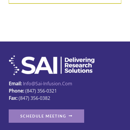
Email:
Info@sai-Infusion.com
Phone:
(847) 356-0321
Fax:
(847) 356-0382
SCHEDULE MEETING