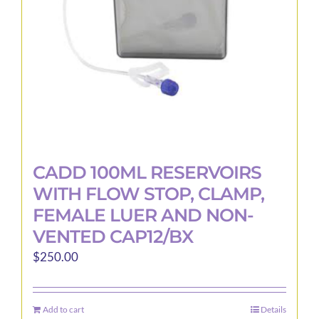
CADD 100ML RESERVOIRS
WITH FLOW STOP, CLAMP,
FEMALE LUER AND NON-
VENTED CAP12/BX
$
250.00
Add to cart
Details