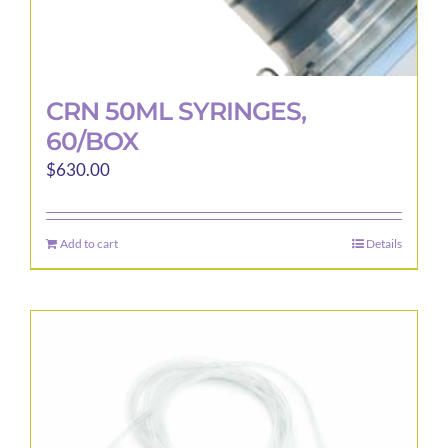
CRN 50ML SYRINGES,
60/BOX
$
630.00
Add to cart
Details