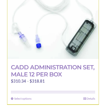
CADD ADMINISTRATION SET,
MALE 12 PER BOX
Price
$
310.34
–
$
318.81
range:
$310.34
Select options
Details
This
through
product