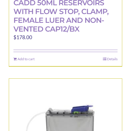
CADD 50ML RESERVOIRS
WITH FLOW STOP, CLAMP,
FEMALE LUER AND NON-
VENTED CAP12/BX
$
178.00
Add to cart
Details