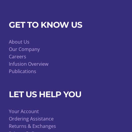
GET TO KNOW US
About Us
Our Company
Careers
Infusion Overview
Publications
LET US HELP YOU
Your Account
Ordering Assistance
Returns & Exchanges