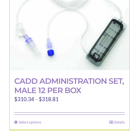
CADD ADMINISTRATION SET,
MALE 12 PER BOX
Price
$
310.34
–
$
318.81
range:
$310.34
Select options
Details
This
through
product
$318.81