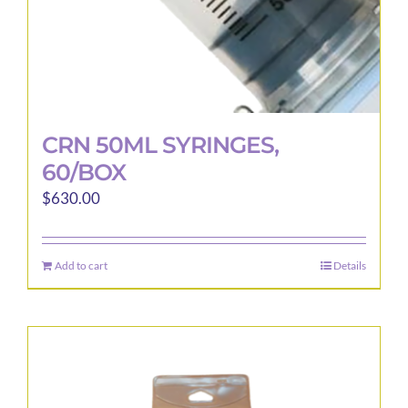
page
CRN 50ML SYRINGES,
60/BOX
$
630.00
Add to cart
Details