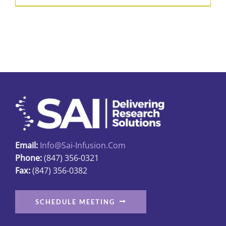
product
$426.50
has
multiple
variants.
The
options
may
be
chosen
on
Email:
Info@sai-Infusion.com
the
Phone:
(847) 356-0321
product
Fax:
(847) 356-0382
page
SCHEDULE MEETING