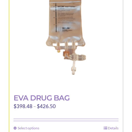
EVA DRUG BAG
Price
$
398.48
–
$
426.50
range:
$398.48
Select options
Details
This
through