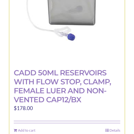
CADD 50ML RESERVOIRS
WITH FLOW STOP, CLAMP,
FEMALE LUER AND NON-
VENTED CAP12/BX
$
178.00
Add to cart
Details