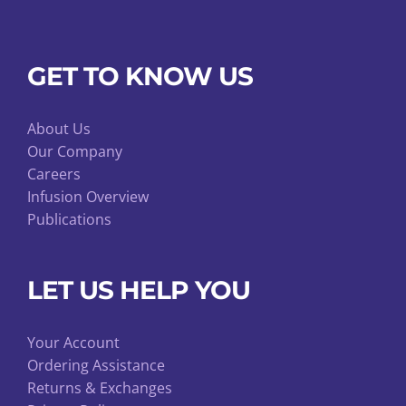
GET TO KNOW US
About Us
Our Company
Careers
Infusion Overview
Publications
LET US HELP YOU
Your Account
Ordering Assistance
Returns & Exchanges