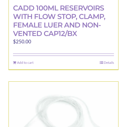
CADD 100ML RESERVOIRS
WITH FLOW STOP, CLAMP,
FEMALE LUER AND NON-
VENTED CAP12/BX
$
250.00
Add to cart
Details