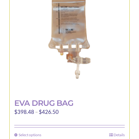
EVA DRUG BAG
Price
$
398.48
–
$
426.50
range:
$398.48
Select options
Details
This
through