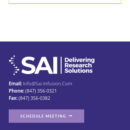
product
$426.50
has
multiple
variants.
The
options
may
be
chosen
on
Email:
Info@sai-Infusion.com
the
Phone:
(847) 356-0321
product
Fax:
(847) 356-0382
page
SCHEDULE MEETING