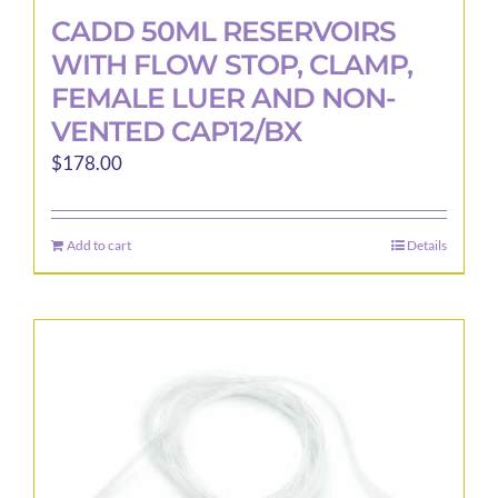
CADD 50ML RESERVOIRS
WITH FLOW STOP, CLAMP,
FEMALE LUER AND NON-
VENTED CAP12/BX
$
178.00
Add to cart
Details