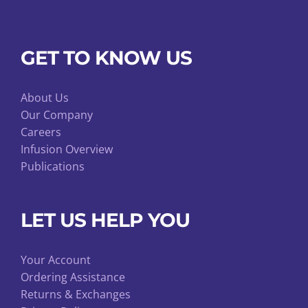
GET TO KNOW US
About Us
Our Company
Careers
Infusion Overview
Publications
LET US HELP YOU
Your Account
Ordering Assistance
Returns & Exchanges