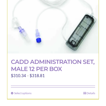
CADD ADMINISTRATION SET,
MALE 12 PER BOX
Price
$
310.34
–
$
318.81
range:
$310.34
Select options
Details
This
through
product
$318.81