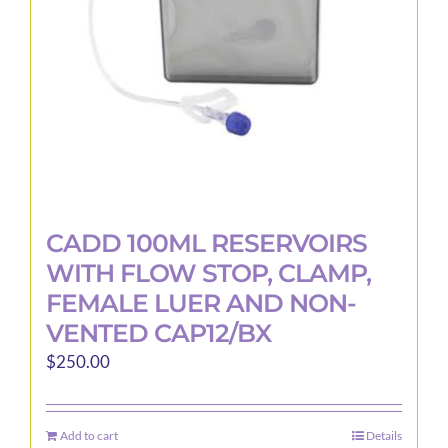
CADD 100ML RESERVOIRS
WITH FLOW STOP, CLAMP,
FEMALE LUER AND NON-
VENTED CAP12/BX
$
250.00
Add to cart
Details