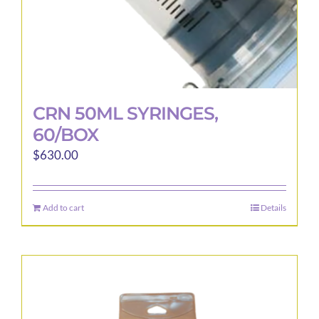
page
CRN 50ML SYRINGES,
60/BOX
$
630.00
Add to cart
Details