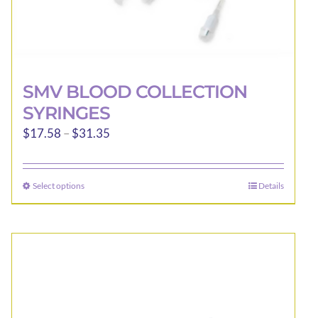
SMV BLOOD COLLECTION
SYRINGES
Price
$
17.58
–
$
31.35
range:
$17.58
Select options
Details
This
through
product
$31.35
has
multiple
variants.
The
options