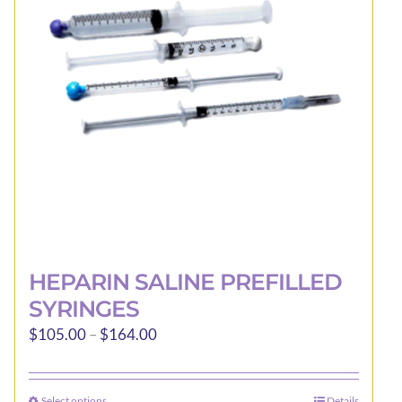
may
be
chosen
on
the
product
page
HEPARIN SALINE PREFILLED
SYRINGES
Price
$
105.00
–
$
164.00
range:
$105.00
Select options
Details