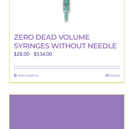
ZERO DEAD VOLUME
SYRINGES WITHOUT NEEDLE
Price
$
28.00
–
$
534.00
range:
$28.00
Select options
Details
This
through
product
$534.00
has
multiple
variants.
The
options