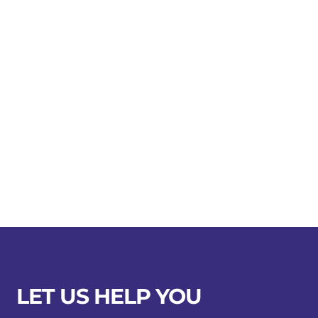
LET US HELP YOU