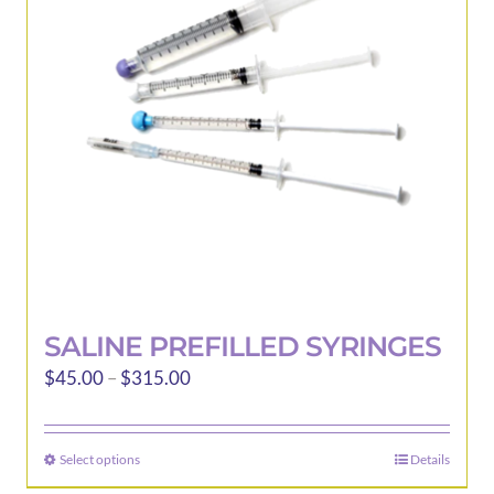
be
chosen
on
the
product
page
SALINE PREFILLED SYRINGES
Price
$
45.00
–
$
315.00
range:
$45.00
Select options
Details
This
through
product