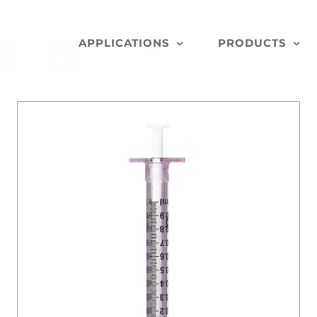
APPLICATIONS
PRODUCTS