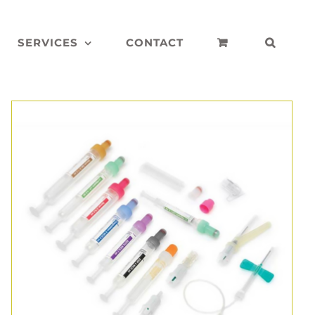
SERVICES
CONTACT