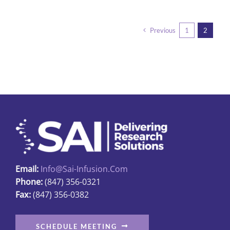
has
multiple
Previous
1
2
variants.
The
options
may
be
chosen
on
the
product
page
Email:
Info@sai-Infusion.com
Phone:
(847) 356-0321
Fax:
(847) 356-0382
SCHEDULE MEETING