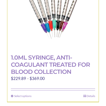
1.0ML SYRINGE, ANTI-
COAGULANT TREATED FOR
BLOOD COLLECTION
Price
$
229.89
–
$
369.00
range:
$229.89
Select options
Details
This
through
product
$369.00