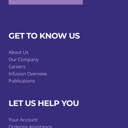
GET TO KNOW US
About Us
Our Company
Careers
Infusion Overview
Publications
LET US HELP YOU
Your Account
Ordering Assistance