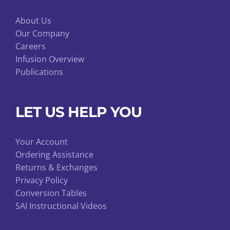
About Us
Our Company
Careers
Infusion Overview
Publications
LET US HELP YOU
Your Account
Ordering Assistance
Returns & Exchanges
Privacy Policy
Conversion Tables
SAI Instructional Videos