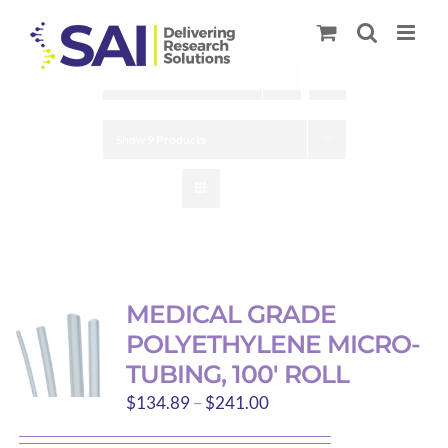
Skip
to
content
Sort by
Default Order
Show
9 Products
MEDICAL GRADE
POLYETHYLENE MICRO-
TUBING, 100′ ROLL
Price
$
134.89
–
$
241.00
range: