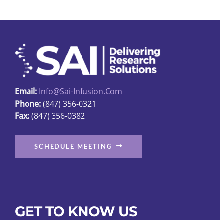
The
options
may
be
chosen
on
the
Email:
Info@sai-Infusion.com
product
Phone:
(847) 356-0321
page
Fax:
(847) 356-0382
SCHEDULE MEETING
GET TO KNOW US