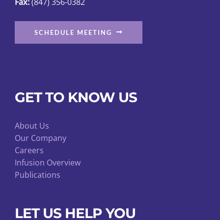
Fax:
(847) 356-0382
page
SCHEDULE MEETING
GET TO KNOW US
About Us
Our Company
Careers
Infusion Overview
Publications
LET US HELP YOU