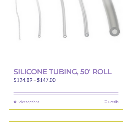
SILICONE TUBING, 50′ ROLL
Price
$
124.89
–
$
147.00
range:
$124.89
Select options
Details
This
through
product
$147.00
has
multiple