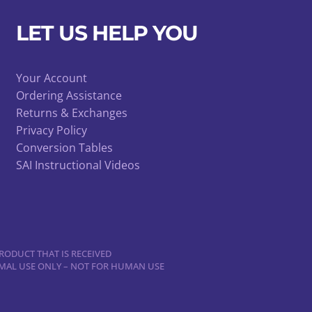
LET US HELP YOU
Your Account
Ordering Assistance
Returns & Exchanges
Privacy Policy
Conversion Tables
SAI Instructional Videos
RODUCT THAT IS RECEIVED
NIMAL USE ONLY – NOT FOR HUMAN USE