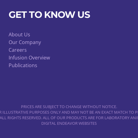
GET TO KNOW US
About Us
Our Company
Careers
Infusion Overview
Publications
PRICES ARE SUBJECT TO CHANGE WITHOUT NOTICE.
 ILLUSTRATIVE PURPOSES ONLY AND MAY NOT BE AN EXACT MATCH TO P
 ALL RIGHTS RESERVED. ALL OF OUR PRODUCTS ARE FOR LABORATORY A
DIGITAL ENDEAVOR WEBSITES