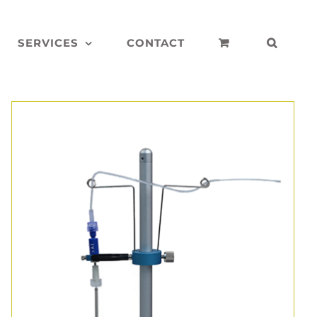
SERVICES
CONTACT