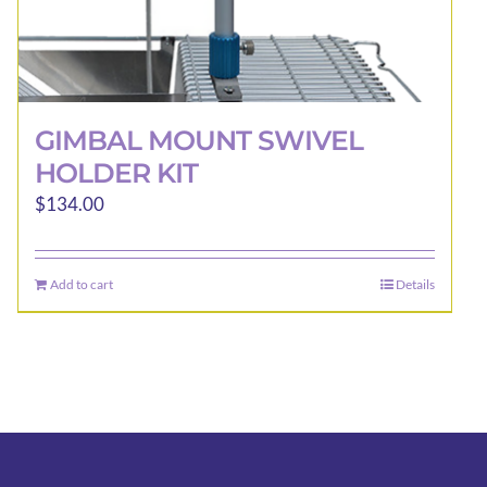
GIMBAL MOUNT SWIVEL
HOLDER KIT
$
134.00
Add to cart
Details