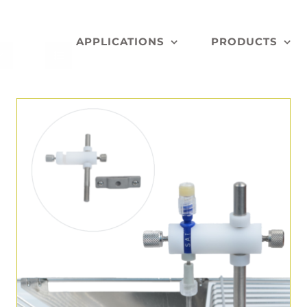
APPLICATIONS
PRODUCTS