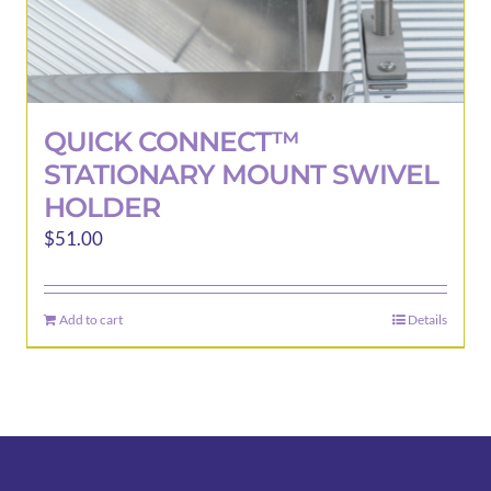
QUICK CONNECT™
STATIONARY MOUNT SWIVEL
HOLDER
$
51.00
Add to cart
Details