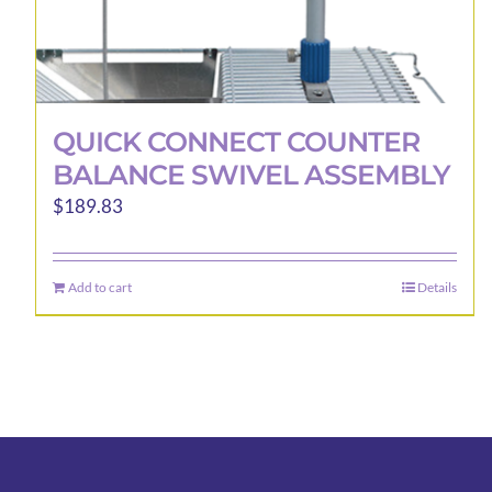
QUICK CONNECT COUNTER
BALANCE SWIVEL ASSEMBLY
$
189.83
Add to cart
Details