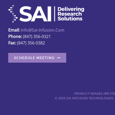
Email:
Info@sai-Infusion.com
Phone:
(847) 356-0321
Fax:
(847) 356-0382
SCHEDULE MEETING
PRODUCT IMAGES ARE FOR
© 2025 SAI INFUSION TECHNOLOGIES.