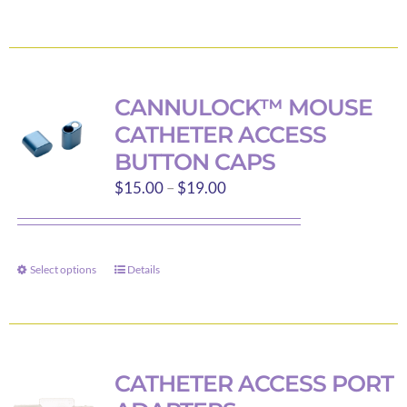
$550.00
product
product
page
has
multiple
variants.
CANNULOCK™ MOUSE
The
CATHETER ACCESS
options
BUTTON CAPS
may
Price
$
15.00
–
$
19.00
be
range:
chosen
$15.00
on
through
the
Select options
Details
This
$19.00
product
product
page
has
multiple
variants.
CATHETER ACCESS PORT
The