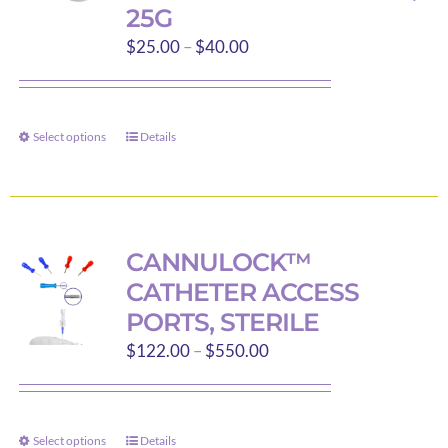
25G
be
Price
$
25.00
–
$
40.00
chosen
range:
on
$25.00
the
through
product
Select options
Details
This
$40.00
page
product
has
multiple
variants.
CANNULOCK™
The
CATHETER ACCESS
options
PORTS, STERILE
may
Price
$
122.00
–
$
550.00
be
range:
chosen
$122.00
on
through
the
Select options
Details
This