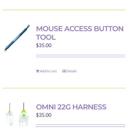
the
product
product
has
page
multiple
variants.
MOUSE ACCESS BUTTON
The
TOOL
options
$
35.00
may
be
chosen
on
Add to cart
Details
the
product
page
OMNI 22G HARNESS
$
35.00