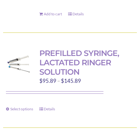
Add to cart
Details
PREFILLED SYRINGE,
LACTATED RINGER
SOLUTION
Price
$
95.89
–
$
145.89
range:
$95.89
through
Select options
Details
This
$145.89
product
has
multiple