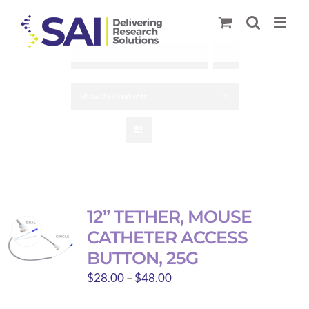
Skip
to
content
Sort by
Name
Show
27 Products
12” TETHER, MOUSE
CATHETER ACCESS
BUTTON, 25G
Price
$
28.00
–
$
48.00
range: