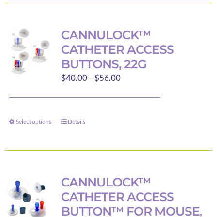
has
multiple
variants.
CANNULOCK™
The
CATHETER ACCESS
options
BUTTONS, 22G
may
Price
$
40.00
–
$
56.00
be
range:
chosen
$40.00
on
through
the
Select options
Details
This
$56.00
product
product
page
has
multiple
variants.
CANNULOCK™
The
CATHETER ACCESS
options
BUTTON™ FOR MOUSE,
may