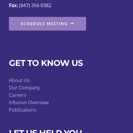
page
Fax:
(847) 356-0382
SCHEDULE MEETING
GET TO KNOW US
About Us
Our Company
Careers
Infusion Overview
Publications
LET US HELP YOU