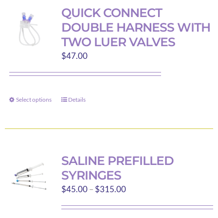
variants.
QUICK CONNECT
The
DOUBLE HARNESS WITH
options
TWO LUER VALVES
may
$
47.00
be
chosen
on
the
Select options
Details
This
product
product
page
has
multiple
variants.
SALINE PREFILLED
The
SYRINGES
options
Price
$
45.00
–
$
315.00
may
range:
be
$45.00