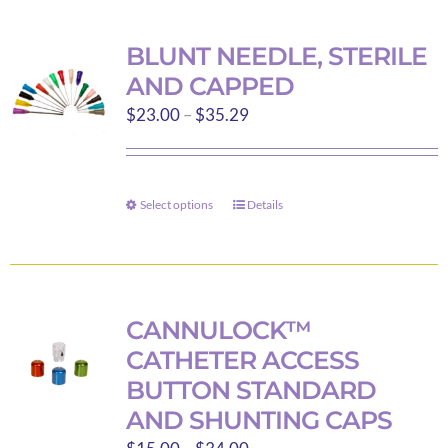
multiple
variants.
BLUNT NEEDLE, STERILE
The
AND CAPPED
options
Price
$
23.00
–
$
35.29
may
range:
be
$23.00
chosen
through
on
Select options
Details
This
$35.29
the
product
product
has
page
multiple
variants.
CANNULOCK™
The
CATHETER ACCESS
options
BUTTON STANDARD
may
AND SHUNTING CAPS
be
Price