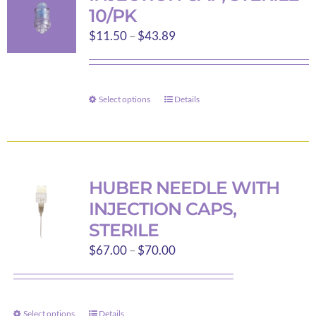
10/PK
Price
$
11.50
–
$
43.89
range:
$11.50
through
Select options
Details
This
$43.89
product
has
multiple
variants.
HUBER NEEDLE WITH
The
INJECTION CAPS,
options
STERILE
may
Price
$
67.00
–
$
70.00
be
range:
chosen
$67.00
on
through
the
Select options
Details