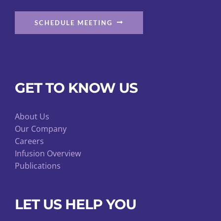
SCHEDULE MEETING
GET TO KNOW US
About Us
Our Company
Careers
Infusion Overview
Publications
LET US HELP YOU