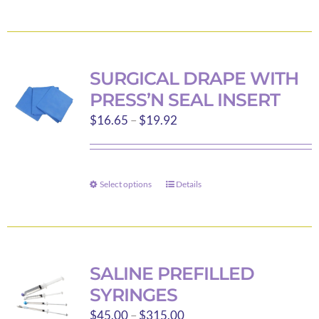
$92.00
product
has
multiple
variants.
SURGICAL DRAPE WITH
The
PRESS’N SEAL INSERT
options
Price
$
16.65
–
$
19.92
may
range:
be
$16.65
chosen
through
on
Select options
Details
This
$19.92
the
product
product
has
page
multiple
variants.
SALINE PREFILLED
The
SYRINGES
options
Price
$
45.00
–
$
315.00