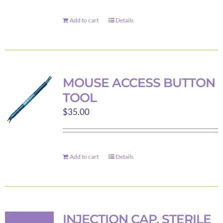
be
chosen
Add to cart
Details
on
the
product
page
MOUSE ACCESS BUTTON
TOOL
$
35.00
Add to cart
Details
INJECTION CAP, STERILE