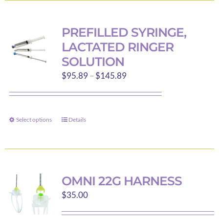
multiple
variants.
PREFILLED SYRINGE,
The
LACTATED RINGER
options
SOLUTION
may
Price
$
95.89
–
$
145.89
be
range:
chosen
$95.89
on
through
the
Select options
Details
This
$145.89
product
product
page
has
multiple
variants.
OMNI 22G HARNESS
The
$
35.00
options
may