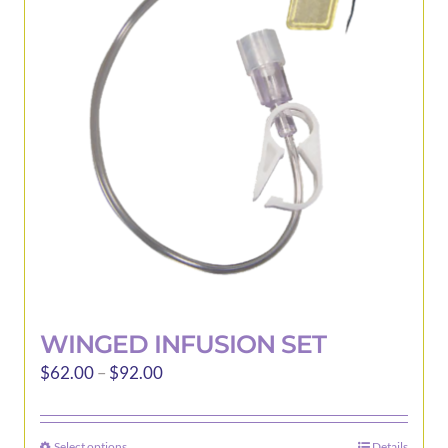
options
may
be
chosen
on
the
product
page
WINGED INFUSION SET
Price
$
62.00
–
$
92.00
range:
$62.00
Select options
Details