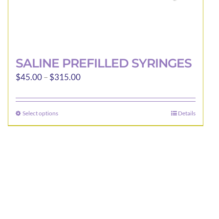
SALINE PREFILLED SYRINGES
Price
$
45.00
–
$
315.00
range:
$45.00
Select options
Details
This
through
product
$315.00
has
multiple
variants.
The
options
may