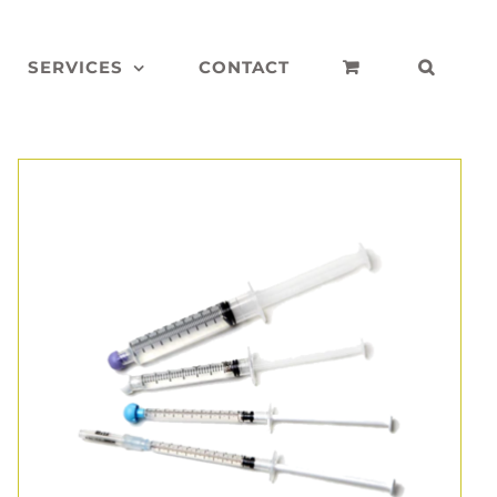
SERVICES
CONTACT