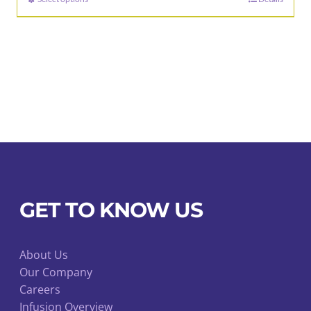
This
through
product
$92.00
has
multiple
variants.
The
options
may
be
chosen
on
GET TO KNOW US
the
product
page
About Us
Our Company
Careers
Infusion Overview