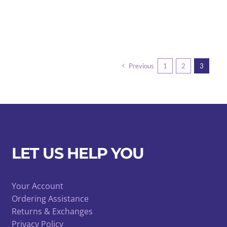
Previous
1
2
3
LET US HELP YOU
Your Account
Ordering Assistance
Returns & Exchanges
Privacy Policy