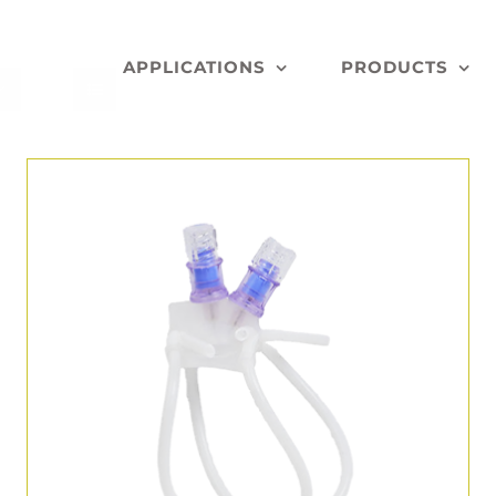
APPLICATIONS
PRODUCTS