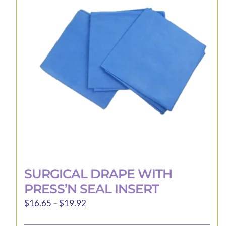
may
be
chosen
on
the
product
page
SURGICAL DRAPE WITH
PRESS’N SEAL INSERT
Price
$
16.65
–
$
19.92
range: