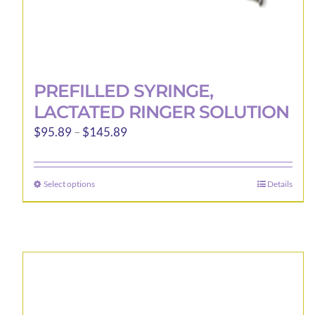
PREFILLED SYRINGE,
LACTATED RINGER SOLUTION
Price
$
95.89
–
$
145.89
range:
$95.89
Select options
Details
This
through
product
$145.89
has
multiple
variants.
The
options