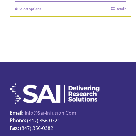
$16.65
Select options
Details
This
through
product
$19.92
has
multiple
variants.
The
options
may
be
chosen
on
the
product
Email:
Info@sai-Infusion.com
page
Phone:
(847) 356-0321
Fax:
(847) 356-0382