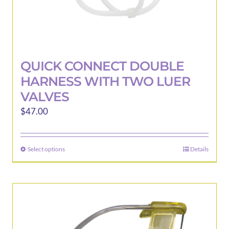
QUICK CONNECT DOUBLE
HARNESS WITH TWO LUER
VALVES
$
47.00
Select options
Details
This
product
has
multiple
variants.
The