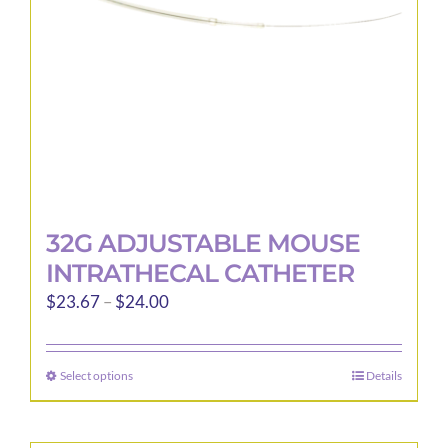
32G ADJUSTABLE MOUSE
INTRATHECAL CATHETER
Price
$
23.67
–
$
24.00
range:
$23.67
Select options
Details
This
through
product
$24.00
has