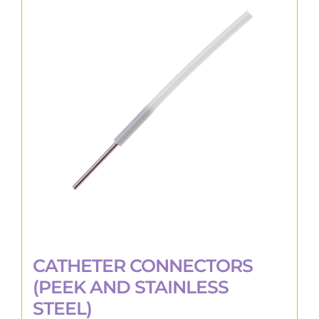
The
options
may
be
chosen
on
the
product
page
CATHETER CONNECTORS
(PEEK AND STAINLESS
STEEL)