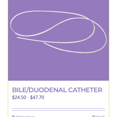
options
may
be
chosen
on
the
product
page
BILE/DUODENAL CATHETER
Price
$
24.50
–
$
47.70
range:
$24.50
Select options
Details