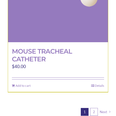
MOUSE TRACHEAL
CATHETER
$
40.00
Add to cart
Details
1
2
Next