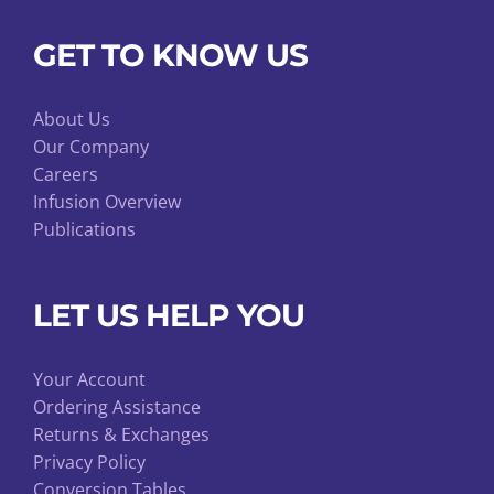
GET TO KNOW US
About Us
Our Company
Careers
Infusion Overview
Publications
LET US HELP YOU
Your Account
Ordering Assistance
Returns & Exchanges
Privacy Policy
Conversion Tables