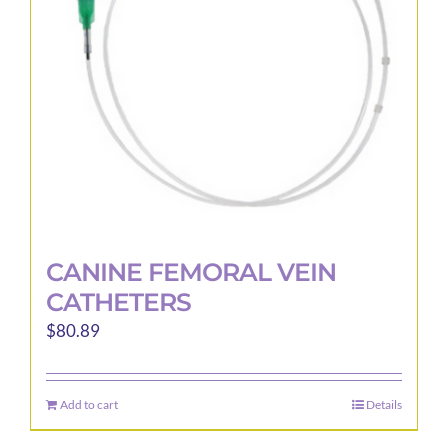
be
chosen
on
the
product
page
CANINE FEMORAL VEIN
CATHETERS
$
80.89
Add to cart
Details