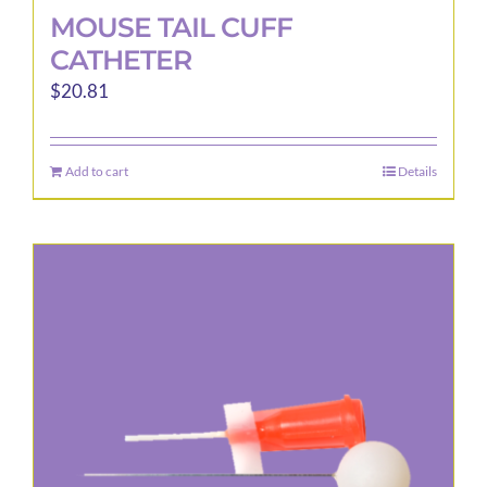
MOUSE TAIL CUFF
CATHETER
$
20.81
Add to cart
Details