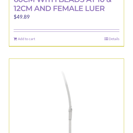
12CM AND FEMALE LUER
$
49.89
Add to cart
Details