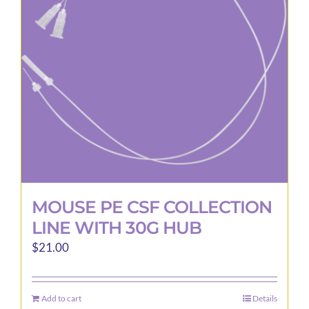
may
be
chosen
on
the
product
page
MOUSE PE CSF COLLECTION
LINE WITH 30G HUB
$
21.00
Add to cart
Details