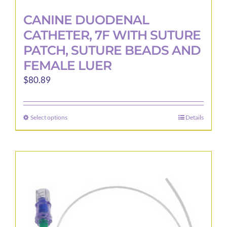
CANINE DUODENAL
CATHETER, 7F WITH SUTURE
PATCH, SUTURE BEADS AND
FEMALE LUER
$
80.89
Select options
Details
This
product
has
multiple
variants.
The
options
may