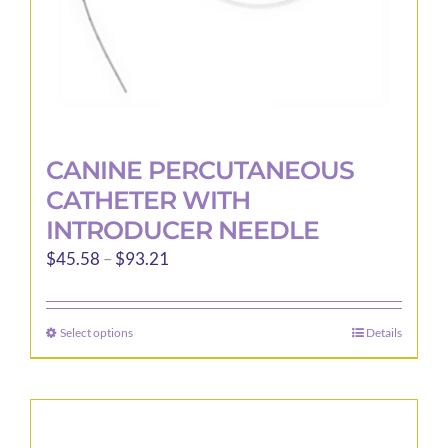
product
page
CANINE PERCUTANEOUS
CATHETER WITH
INTRODUCER NEEDLE
Price
$
45.58
–
$
93.21
range:
$45.58
Select options
Details
This
through
product
$93.21
has
multiple
variants.