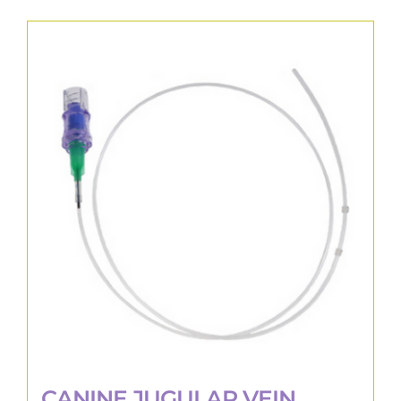
CANINE JUGULAR VEIN