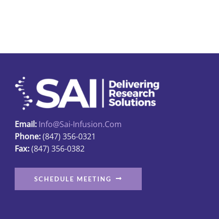
Email:
Info@sai-Infusion.com
Phone:
(847) 356-0321
Fax:
(847) 356-0382
SCHEDULE MEETING