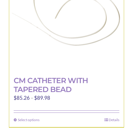
be
chosen
on
the
product
page
CM CATHETER WITH
TAPERED BEAD
Price
$
85.26
–
$
89.98
range:
$85.26
Select options
Details
This
through
product
$89.98