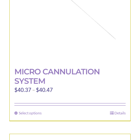
on
the
product
page
MICRO CANNULATION
SYSTEM
Price
$
40.37
–
$
40.47
range:
$40.37
Select options
Details
This
through
product
$40.47
has
multiple