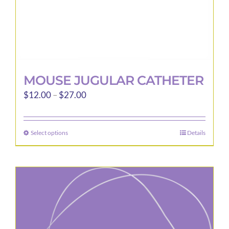
page
MOUSE JUGULAR CATHETER
Price
$
12.00
–
$
27.00
range:
$12.00
Select options
Details
This
through
product
$27.00
has
multiple
variants.
The
options