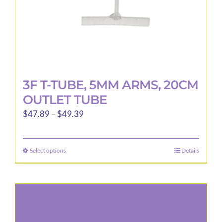
3F T-TUBE, 5MM ARMS, 20CM
OUTLET TUBE
Price
$
47.89
–
$
49.39
range:
$47.89
Select options
Details
This
through
product
$49.39
has
multiple
variants.
The