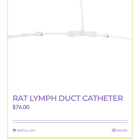
may
be
chosen
on
the
product
page
RAT LYMPH DUCT CATHETER
$
76.00
Add to cart
Details