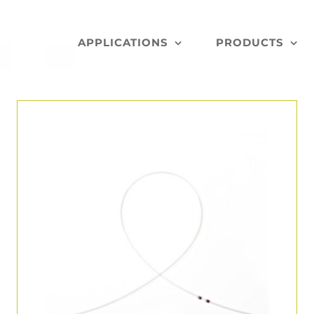
APPLICATIONS
PRODUCTS