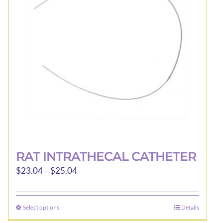
RAT INTRATHECAL CATHETER
Price
$
23.04
–
$
25.04
range:
$23.04
Select options
Details
This
through
product