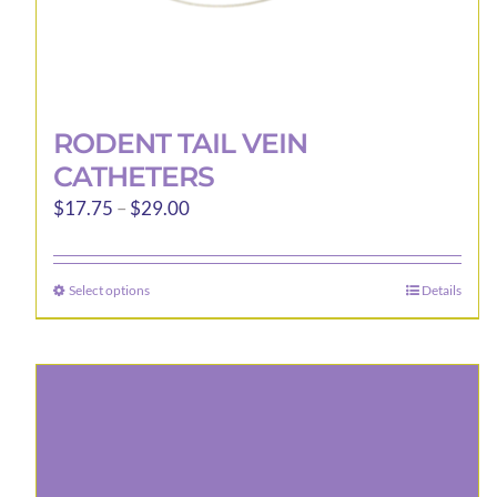
RODENT TAIL VEIN
CATHETERS
Price
$
17.75
–
$
29.00
range:
$17.75
Select options
Details
This
through
product
$29.00
has
multiple
variants.
The
options