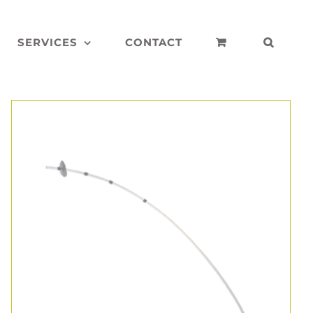
SERVICES
CONTACT