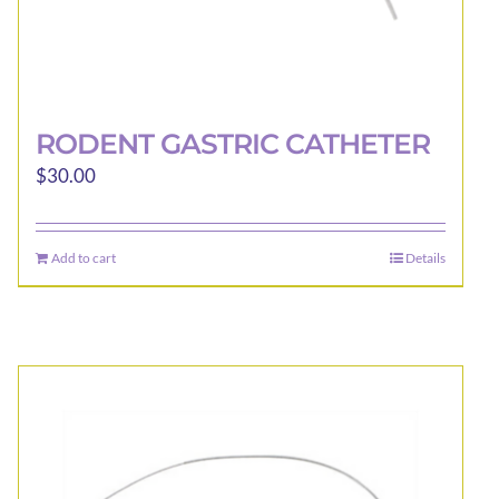
RODENT GASTRIC CATHETER
$
30.00
Add to cart
Details