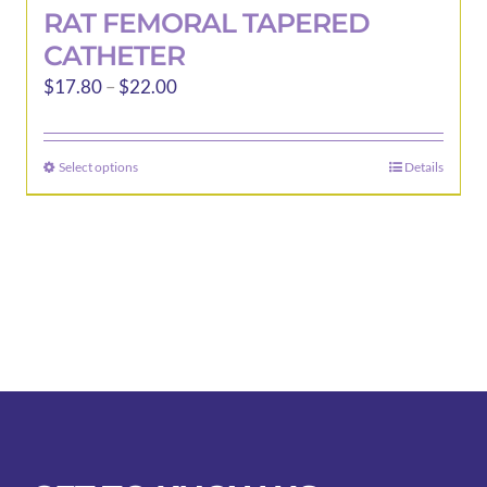
RAT FEMORAL TAPERED
CATHETER
Price
$
17.80
–
$
22.00
range:
$17.80
Select options
Details
This
through
product
$22.00
has
multiple
variants.
The
options
may
be
chosen
on