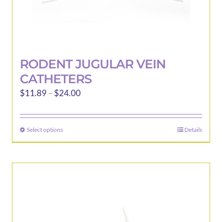
RODENT JUGULAR VEIN
CATHETERS
Price
$
11.89
–
$
24.00
range:
$11.89
Select options
Details
This
through
product
$24.00
has
multiple
variants.
The
options