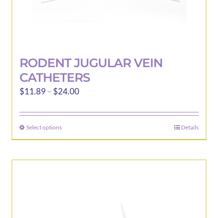
RODENT JUGULAR VEIN
CATHETERS
Price
$
11.89
–
$
24.00
range:
$11.89
Select options
Details
This
through
product
$24.00
has
multiple
variants.
The
options