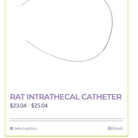
RAT INTRATHECAL CATHETER
Price
$
23.04
–
$
25.04
range:
$23.04
Select options
Details
This
through
product