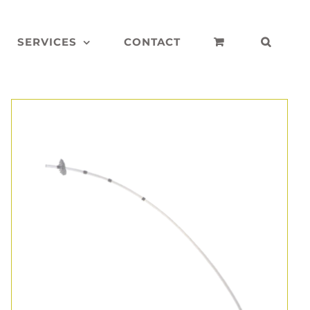
SERVICES
CONTACT