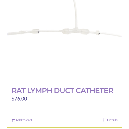
may
be
chosen
on
the
product
page
RAT LYMPH DUCT CATHETER
$
76.00
Add to cart
Details