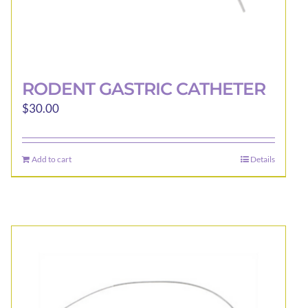
RODENT GASTRIC CATHETER
$
30.00
Add to cart
Details