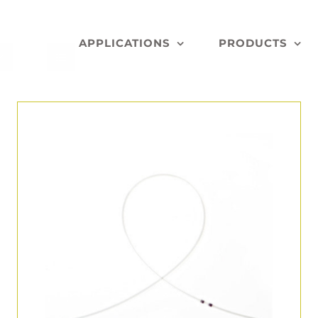
APPLICATIONS
PRODUCTS