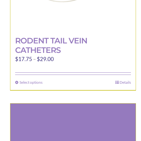
RODENT TAIL VEIN
CATHETERS
Price
$
17.75
–
$
29.00
range:
$17.75
Select options
Details
This
through
product
$29.00
has
multiple
variants.
The
options