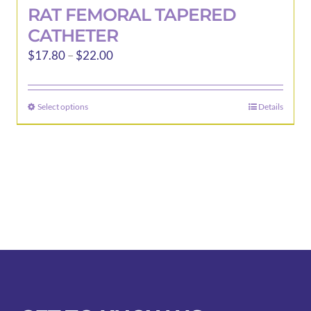
RAT FEMORAL TAPERED
CATHETER
Price
$
17.80
–
$
22.00
range:
$17.80
Select options
Details
This
through
product
$22.00
has
multiple
variants.
The
options
may
be
chosen
on