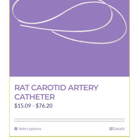
be
chosen
on
the
product
page
RAT CAROTID ARTERY
CATHETER
Price
$
15.09
–
$
76.20
range:
$15.09
Select options
Details
This
through
product
$76.20