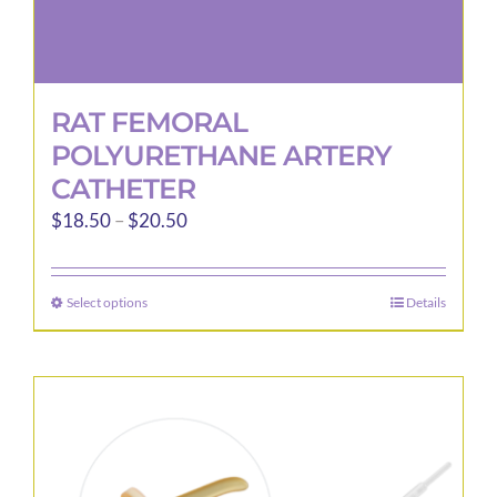
RAT FEMORAL
POLYURETHANE ARTERY
CATHETER
Price
$
18.50
–
$
20.50
range:
$18.50
Select options
Details
This
through
product
$20.50
has
multiple
variants.
The
options