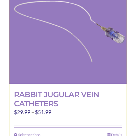
RABBIT JUGULAR VEIN
CATHETERS
Price
$
29.99
–
$
51.99
range:
$29.99
Select options
Details
This