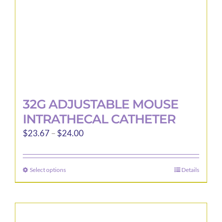
the
product
page
32G ADJUSTABLE MOUSE
INTRATHECAL CATHETER
Price
$
23.67
–
$
24.00
range:
$23.67
Select options
Details
This
through
product
$24.00
has
multiple