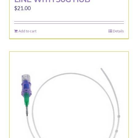
$
21.00
Add to cart
Details