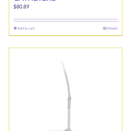
$
80.89
Add to cart
Details