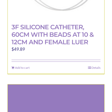
3F SILICONE CATHETER,
60CM WITH BEADS AT 10 &
12CM AND FEMALE LUER
$
49.89
Add to cart
Details