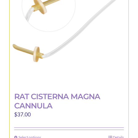
may
be
chosen
on
the
product
page
RAT CISTERNA MAGNA
CANNULA
$
37.00
Select options
Details