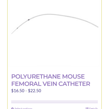
may
be
chosen
on
the
product
page
POLYURETHANE MOUSE
FEMORAL VEIN CATHETER
Price
$
16.50
–
$
22.50
range:
$16.50
Select options
Details