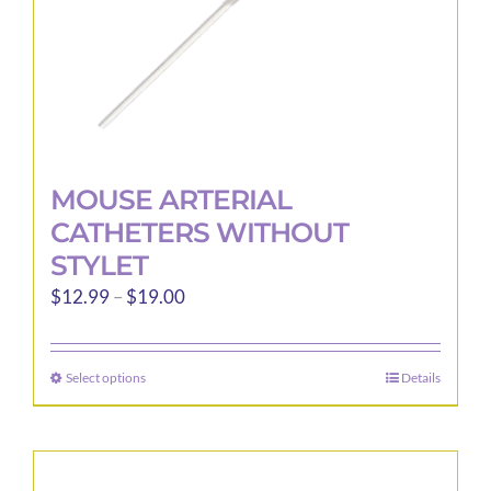
product
page
MOUSE ARTERIAL
CATHETERS WITHOUT
STYLET
Price
$
12.99
–
$
19.00
range:
$12.99
Select options
Details
This
through
product
$19.00
has
multiple