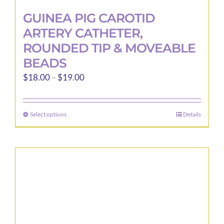
GUINEA PIG CAROTID
ARTERY CATHETER,
ROUNDED TIP & MOVEABLE
BEADS
Price
$
18.00
–
$
19.00
range:
$18.00
Select options
Details
This
through
product
$19.00
has
multiple
variants.
The
options
may