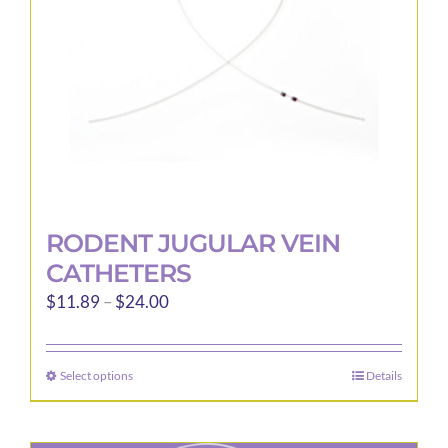
RODENT JUGULAR VEIN
CATHETERS
Price
$
11.89
–
$
24.00
range:
$11.89
Select options
Details
This
through
product
$24.00
has