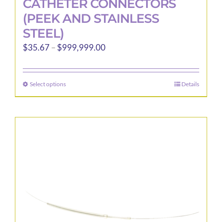
CATHETER CONNECTORS
(PEEK AND STAINLESS
STEEL)
Price
$
35.67
–
$
999,999.00
range:
$35.67
Select options
Details
This
through
product
$999,999.00
has
multiple
variants.
The
options
may
be
chosen
on