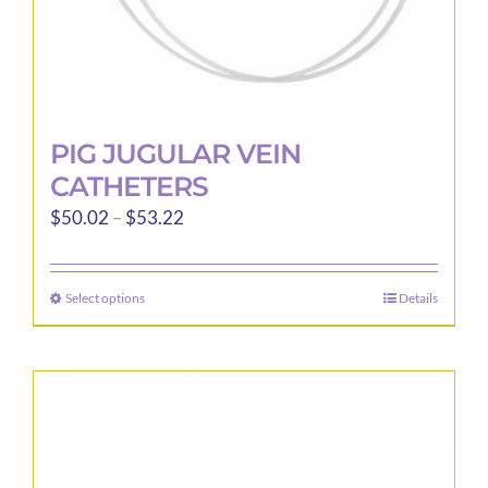
PIG JUGULAR VEIN
CATHETERS
Price
$
50.02
–
$
53.22
range:
$50.02
Select options
Details
This
through
product
$53.22
has
multiple
variants.
The
options