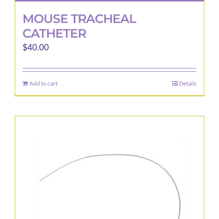
MOUSE TRACHEAL
CATHETER
$
40.00
Add to cart
Details