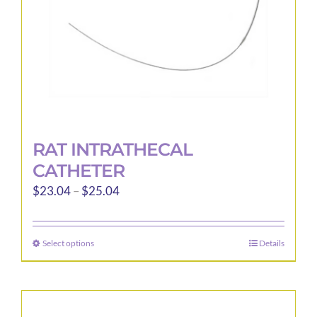
RAT INTRATHECAL
CATHETER
Price
$
23.04
–
$
25.04
range:
$23.04
Select options
Details
This
through
product
$25.04
has
multiple