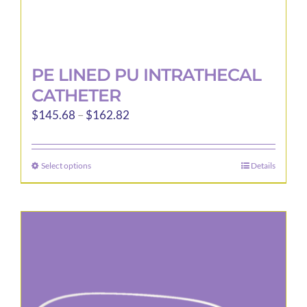
PE LINED PU INTRATHECAL
CATHETER
Price
$
145.68
–
$
162.82
range:
$145.68
Select options
Details
This
through
product
$162.82
has
multiple
variants.
The
options
may