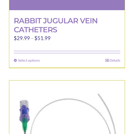
RABBIT JUGULAR VEIN
CATHETERS
Price
$
29.99
–
$
51.99
range:
$29.99
Select options
Details
This
through
product
$51.99
has
multiple
variants.
The
options
may
be