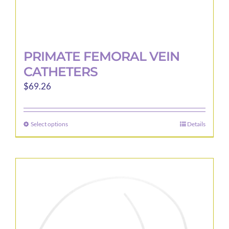
PRIMATE FEMORAL VEIN
CATHETERS
$
69.26
Select options
Details
This
product
has
multiple
variants.
The
options
may