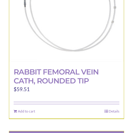
chosen
on
the
product
page
RABBIT FEMORAL VEIN
CATH, ROUNDED TIP
$
59.51
Add to cart
Details