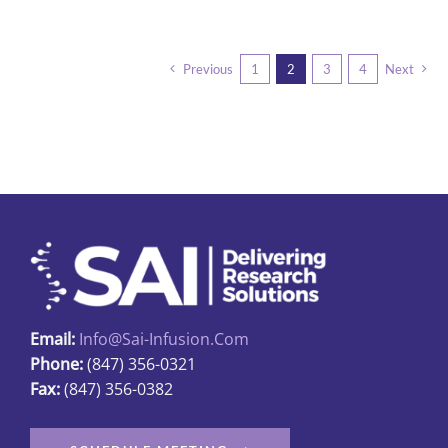
Previous
1
2
3
4
Next
Email:
Info@sai-Infusion.com
Phone:
(847) 356-0321
Fax:
(847) 356-0382