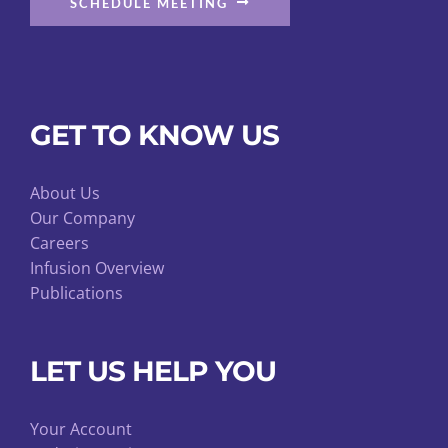
SCHEDULE MEETING
GET TO KNOW US
About Us
Our Company
Careers
Infusion Overview
Publications
LET US HELP YOU
Your Account