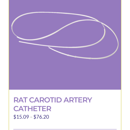
options
may
be
chosen
on
the
product
page
RAT CAROTID ARTERY
CATHETER
Price
$
15.09
–
$
76.20
range: