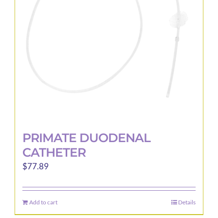
be
chosen
on
the
product
page
PRIMATE DUODENAL
CATHETER
$
77.89
Add to cart
Details