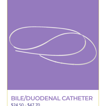
BILE/DUODENAL CATHETER
Price
$
24.50
–
$
47.70