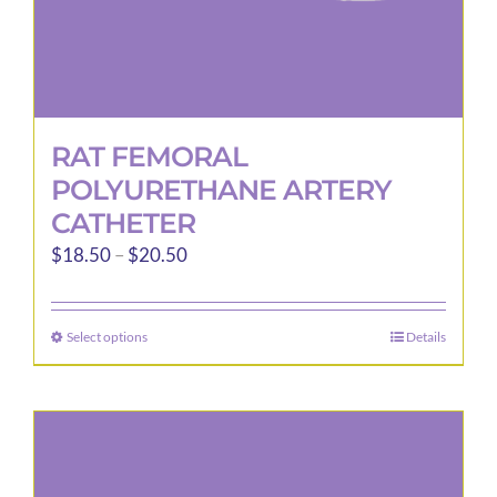
page
RAT FEMORAL
POLYURETHANE ARTERY
CATHETER
Price
$
18.50
–
$
20.50
range:
$18.50
Select options
Details
This
through
product
$20.50
has
multiple
variants.
The