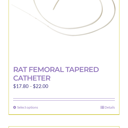
RAT FEMORAL TAPERED
CATHETER
Price
$
17.80
–
$
22.00
range:
$17.80
Select options
Details
This
through
product
$22.00
has