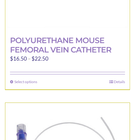
POLYURETHANE MOUSE
FEMORAL VEIN CATHETER
Price
$
16.50
–
$
22.50
range:
$16.50
Select options
Details
This
through
product
$22.50
has
multiple
variants.
The
options