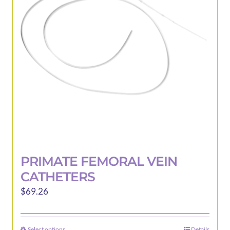
may
be
chosen
on
the
product
page
PRIMATE FEMORAL VEIN
CATHETERS
$
69.26
Select options
Details