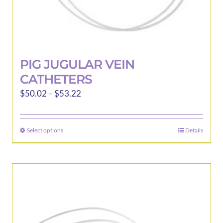
PIG JUGULAR VEIN
CATHETERS
Price
$
50.02
–
$
53.22
range:
$50.02
Select options
Details
This
through
product
$53.22
has
multiple
variants.
The
options