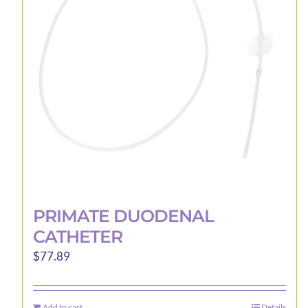
may
be
chosen
on
the
product
page
PRIMATE DUODENAL
CATHETER
$
77.89
Add to cart
Details