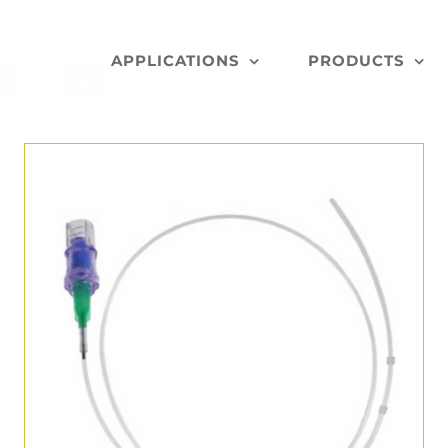
APPLICATIONS
PRODUCTS