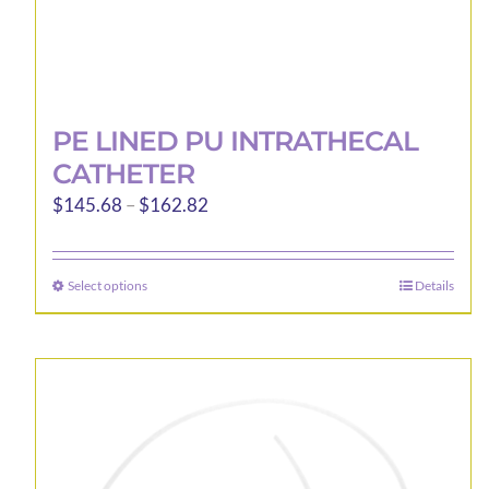
PE LINED PU INTRATHECAL
CATHETER
Price
$
145.68
–
$
162.82
range:
$145.68
Select options
Details
This
through
product
$162.82
has
multiple
variants.
The
options