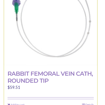
may
be
chosen
on
the
product
page
RABBIT FEMORAL VEIN CATH,
ROUNDED TIP
$
59.51
Add to cart
Details