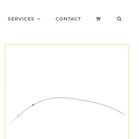
SERVICES
CONTACT