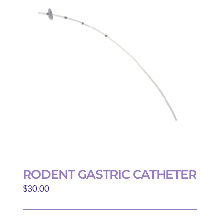
The
options
may
be
chosen
on
the
product
page
RODENT GASTRIC CATHETER
$
30.00