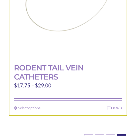
on
the
product
page
RODENT TAIL VEIN
CATHETERS
Price
$
17.75
–
$
29.00
range:
$17.75
Select options
Details
This
through
product
$29.00
has
multiple