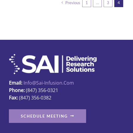
Previous
1
…
3
4
variants.
The
options
may
be
chosen
on
the
product
page
Email:
Info@sai-Infusion.com
Phone:
(847) 356-0321
Fax:
(847) 356-0382
SCHEDULE MEETING