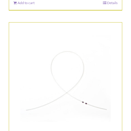
Add to cart
Details