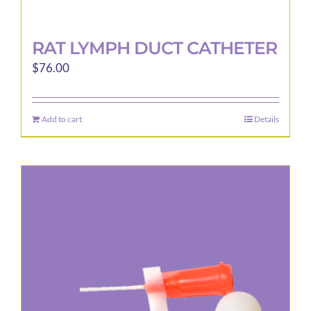
RAT LYMPH DUCT CATHETER
$
76.00
Add to cart
Details