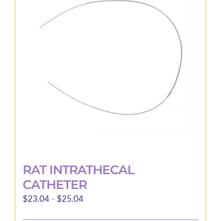
options
may
be
chosen
on
the
product
page
RAT INTRATHECAL
CATHETER
Price
$
23.04
–
$
25.04
range: