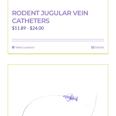
RODENT JUGULAR VEIN
CATHETERS
Price
$
11.89
–
$
24.00
range:
$11.89
Select options
Details
This
through
product
$24.00
has
multiple
variants.
The
options
may
be
chosen