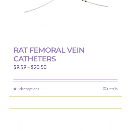
product
page
RAT FEMORAL VEIN
CATHETERS
Price
$
9.59
–
$
20.50
range:
$9.59
Select options
Details
This
through
product
$20.50
has
multiple
variants.
The