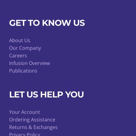
GET TO KNOW US
About Us
Our Company
Careers
Infusion Overview
Publications
LET US HELP YOU
Your Account
Ordering Assistance
Returns & Exchanges
Privacy Policy