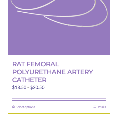
RAT FEMORAL
POLYURETHANE ARTERY
CATHETER
Price
$
18.50
–
$
20.50
range:
$18.50
Select options
Details
This
through
product
$20.50