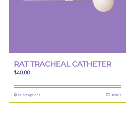
RAT TRACHEAL CATHETER
$
40.00
Select options
Details
This
product
has
multiple
variants.