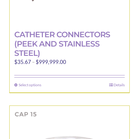
CATHETER CONNECTORS
(PEEK AND STAINLESS
STEEL)
Price
$
35.67
–
$
999,999.00
range:
$35.67
Select options
Details
This
through
product
$999,999.00
has
multiple
variants.
The
options