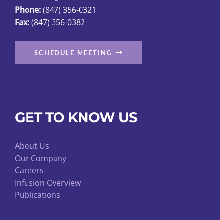
Phone:
(847) 356-0321
product
Fax:
(847) 356-0382
page
SCHEDULE MEETING
GET TO KNOW US
About Us
Our Company
Careers
Infusion Overview
Publications