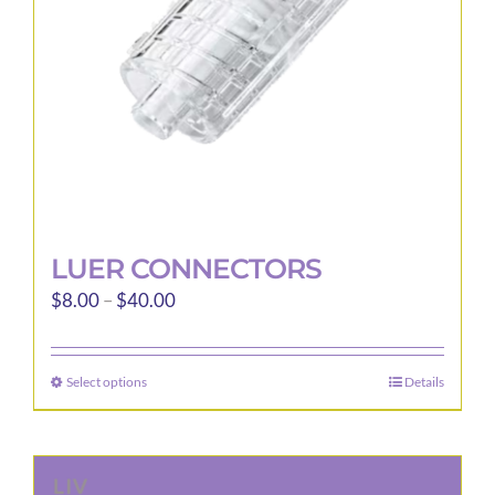
LUER CONNECTORS
Price
$
8.00
–
$
40.00
range:
$8.00
Select options
Details
This
through
product
$40.00
has
multiple