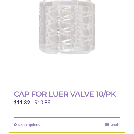
may
be
chosen
on
the
product
page
CAP FOR LUER VALVE 10/PK
Price
$
11.89
–
$
13.89
range:
$11.89
Select options
Details
This
through
product