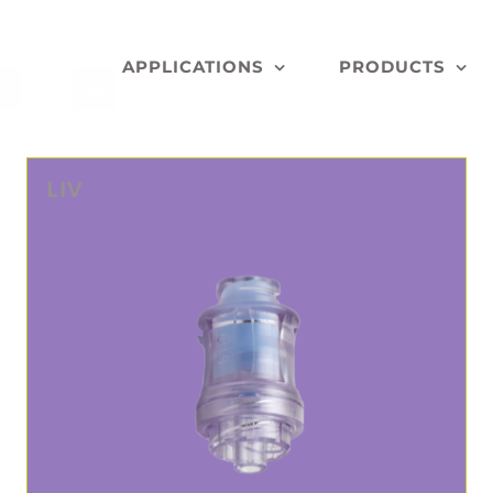
APPLICATIONS
PRODUCTS