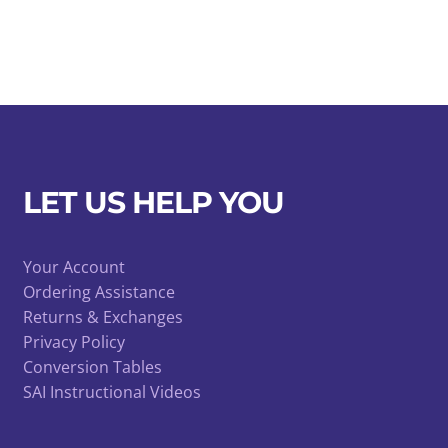
LET US HELP YOU
Your Account
Ordering Assistance
Returns & Exchanges
Privacy Policy
Conversion Tables
SAI Instructional Videos