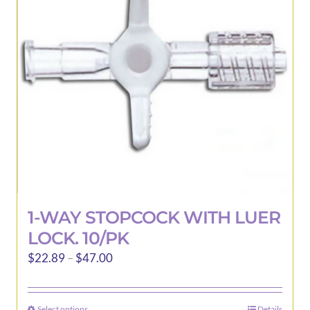
may
be
chosen
on
the
product
page
1-WAY STOPCOCK WITH LUER
LOCK. 10/PK
Price
$
22.89
–
$
47.00
range:
$22.89
Select options
Details