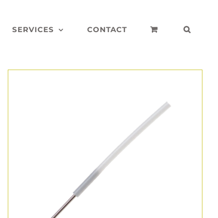
SERVICES
CONTACT