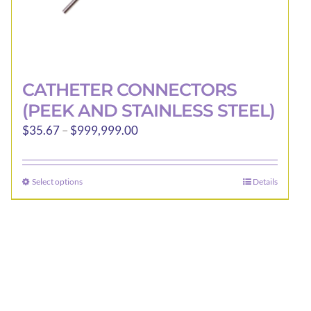
CATHETER CONNECTORS
(PEEK AND STAINLESS STEEL)
Price
$
35.67
–
$
999,999.00
range:
$35.67
Select options
Details
This
through
product
$999,999.00
has
multiple
variants.
The
options