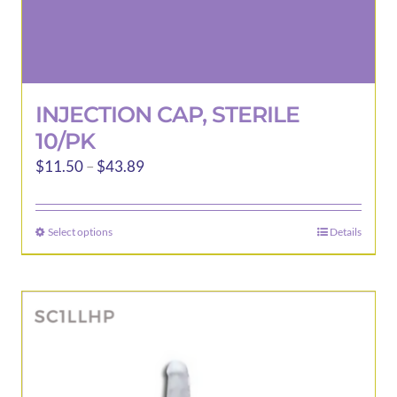
INJECTION CAP, STERILE
10/PK
Price
$
11.50
–
$
43.89
range:
$11.50
Select options
Details
This
through
product
$43.89
has
multiple
variants.
The
options