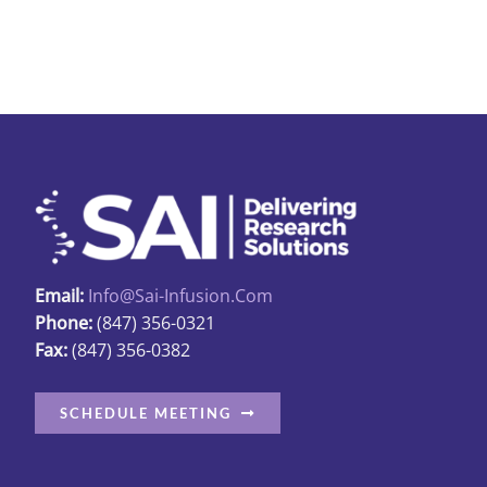
$13.89
has
multiple
variants.
The
options
may
be
chosen
on
the
Email:
Info@sai-Infusion.com
product
Phone:
(847) 356-0321
Fax:
(847) 356-0382
page
SCHEDULE MEETING