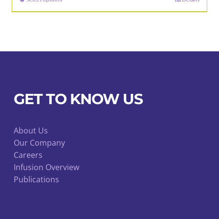
This
through
product
$47.00
has
multiple
variants.
The
options
may
GET TO KNOW US
be
chosen
About Us
on
Our Company
the
Careers
product
Infusion Overview
page
Publications