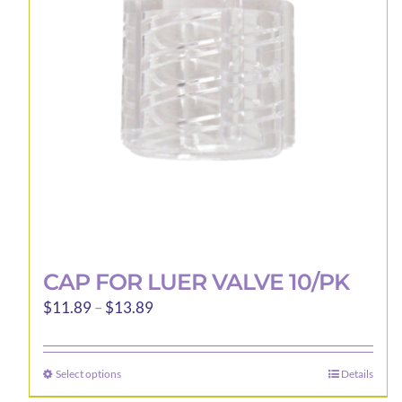
be
chosen
on
the
product
page
CAP FOR LUER VALVE 10/PK
Price
$
11.89
–
$
13.89
range:
$11.89
Select options
Details
This
through
product