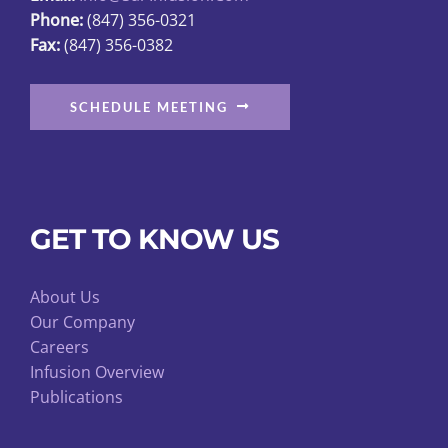
Phone:
(847) 356-0321
product
Fax:
(847) 356-0382
page
SCHEDULE MEETING
GET TO KNOW US
About Us
Our Company
Careers
Infusion Overview
Publications