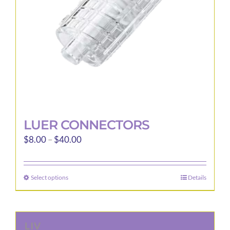
LUER CONNECTORS
Price
$
8.00
–
$
40.00
range:
$8.00
Select options
Details
This
through
product
$40.00
has
multiple