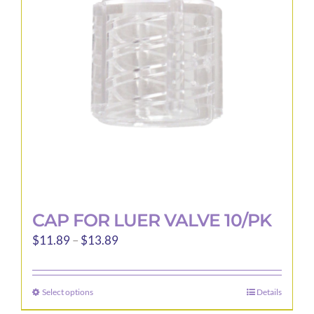
may
be
chosen
on
the
product
page
CAP FOR LUER VALVE 10/PK
Price
$
11.89
–
$
13.89
range:
$11.89
Select options
Details
This
through
product