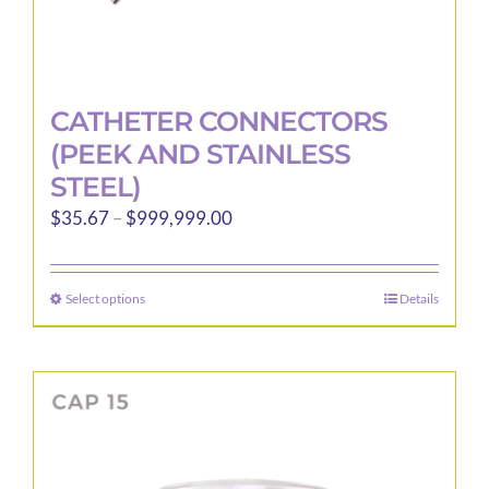
CATHETER CONNECTORS
(PEEK AND STAINLESS
STEEL)
Price
$
35.67
–
$
999,999.00
range:
$35.67
Select options
Details
This
through
product
$999,999.00
has
multiple
variants.
The
options