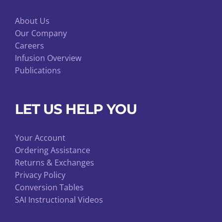
About Us
Our Company
Careers
Infusion Overview
Publications
LET US HELP YOU
Your Account
Ordering Assistance
Returns & Exchanges
Privacy Policy
Conversion Tables
SAI Instructional Videos