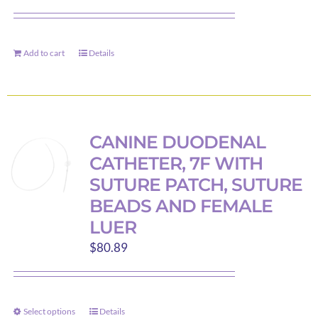
Add to cart
Details
CANINE DUODENAL
CATHETER, 7F WITH
SUTURE PATCH, SUTURE
BEADS AND FEMALE
LUER
$
80.89
Select options
Details
This