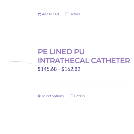
chosen
on
Add to cart
Details
the
product
page
PE LINED PU
INTRATHECAL CATHETER
Price
$
145.68
–
$
162.82
range:
$145.68
through
Select options
Details
This
$162.82
product
has
multiple
variants.