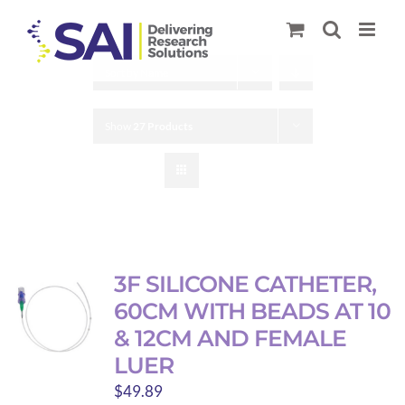
Skip
to
content
Sort by
Name
Show
27 Products
3F SILICONE CATHETER,
60CM WITH BEADS AT 10
& 12CM AND FEMALE
LUER
$
49.89