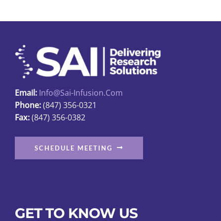
The
options
may
be
chosen
on
the
Email:
Info@sai-Infusion.com
product
Phone:
(847) 356-0321
page
Fax:
(847) 356-0382
SCHEDULE MEETING
GET TO KNOW US