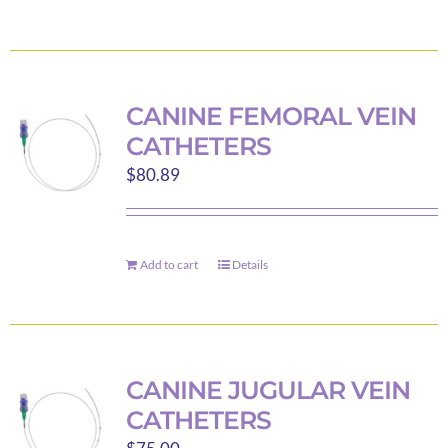
product
has
multiple
variants.
CANINE FEMORAL VEIN
The
CATHETERS
options
$
80.89
may
be
chosen
on
Add to cart
Details
the
product
page
CANINE JUGULAR VEIN
CATHETERS