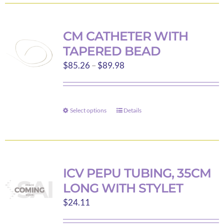
has
multiple
variants.
CM CATHETER WITH
The
TAPERED BEAD
options
Price
$
85.26
–
$
89.98
may
range:
be
$85.26
chosen
through
on
Select options
Details
This
$89.98
the
product
product
has
page
multiple
variants.
ICV PEPU TUBING, 35CM
The
LONG WITH STYLET
options
$
24.11
may
be