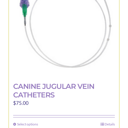
may
be
chosen
on
the
product
page
CANINE JUGULAR VEIN
CATHETERS
$
75.00
Select options
Details
This