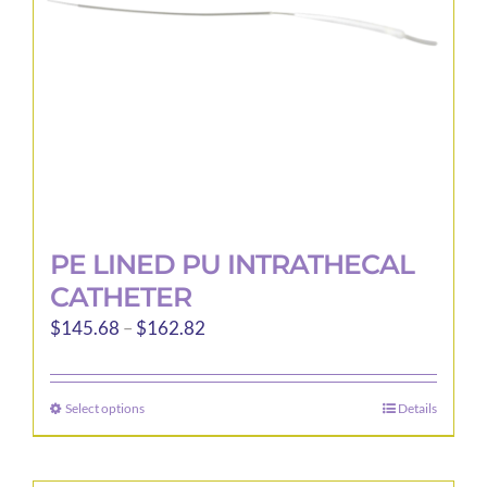
PE LINED PU INTRATHECAL
CATHETER
Price
$
145.68
–
$
162.82
range:
$145.68
Select options
Details
This
through
product
$162.82
has