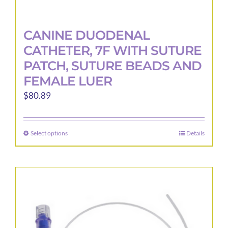
CANINE DUODENAL
CATHETER, 7F WITH SUTURE
PATCH, SUTURE BEADS AND
FEMALE LUER
$
80.89
Select options
Details
This
product
has
multiple
variants.
The
options