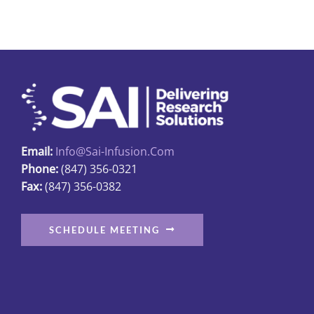
Email:
Info@sai-Infusion.com
Phone:
(847) 356-0321
Fax:
(847) 356-0382
SCHEDULE MEETING