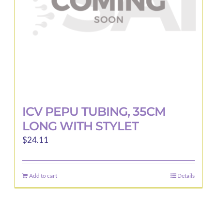
ICV PEPU TUBING, 35CM
LONG WITH STYLET
$
24.11
Add to cart
Details