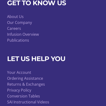
GET TO KNOW US
About Us
Our Company
Careers
Infusion Overview
Publications
LET US HELP YOU
Your Account
Ordering Assistance
Returns & Exchanges
Privacy Policy
Conversion Tables
SAI Instructional Videos