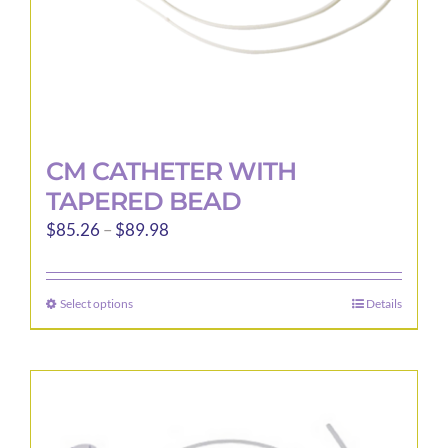
product
page
CM CATHETER WITH
TAPERED BEAD
Price
$
85.26
–
$
89.98
range:
$85.26
Select options
Details
This
through
product
$89.98
has
multiple
variants.
The