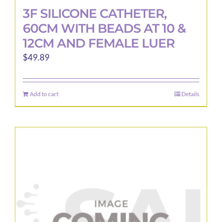
3F SILICONE CATHETER,
60CM WITH BEADS AT 10 &
12CM AND FEMALE LUER
$
49.89
Add to cart
Details