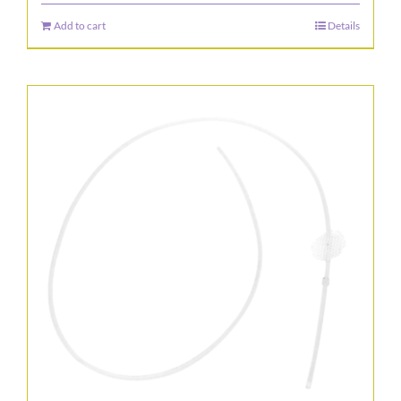
Add to cart
Details