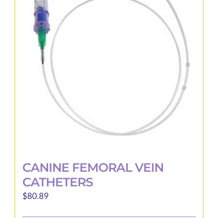
options
may
be
chosen
on
the
product
page
CANINE FEMORAL VEIN
CATHETERS
$
80.89