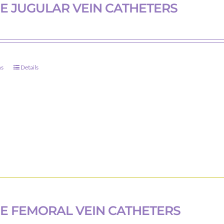
on
E JUGULAR VEIN CATHETERS
the
product
page
ns
Details
This
product
has
multiple
variants.
The
options
may
be
chosen
on
E FEMORAL VEIN CATHETERS
the