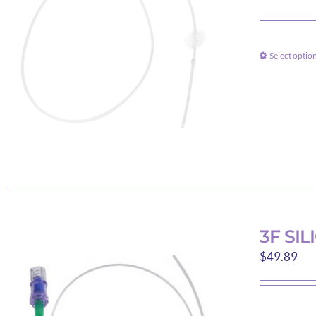
Select optio
3F SI
$
49.89