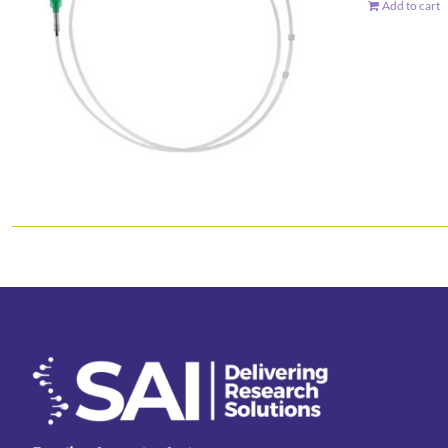
Add to cart