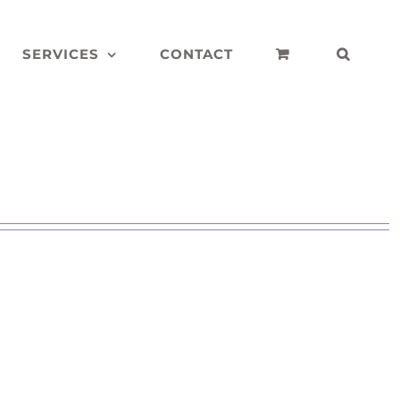
SERVICES
CONTACT