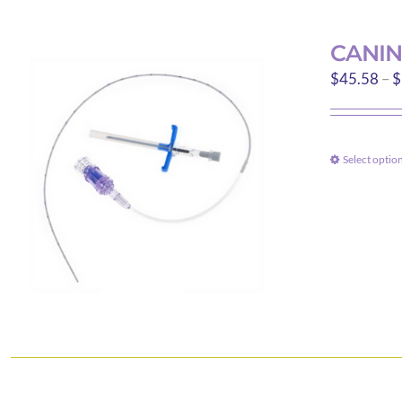
CANIN
$
45.58
–
$
Select optio