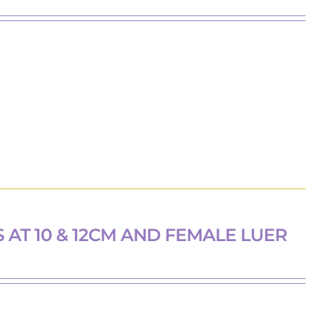
 AT 10 & 12CM AND FEMALE LUER