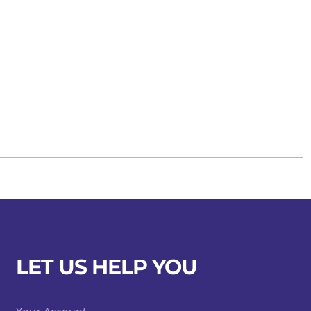
LET US HELP YOU