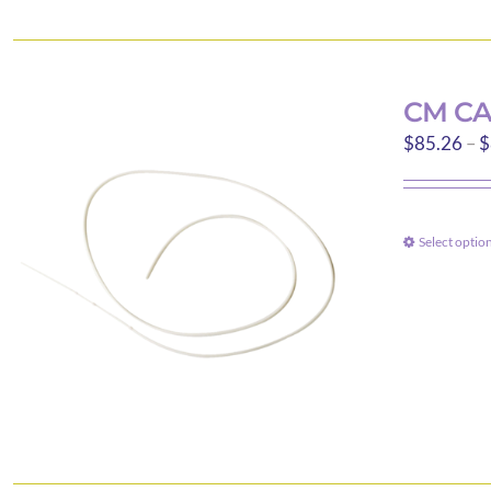
CM CA
$
85.26
–
$
Select optio