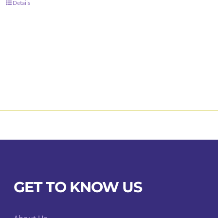
Details
GET TO KNOW US