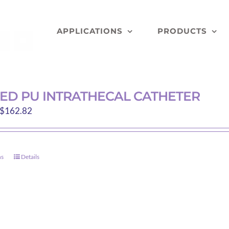
APPLICATIONS
PRODUCTS
NED PU INTRATHECAL CATHETER
Price
$
162.82
range:
$145.68
through
ns
Details
This
$162.82
product
has
multiple
variants.
The