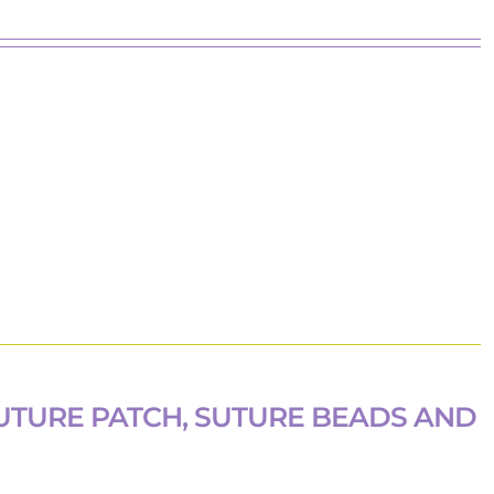
UTURE PATCH, SUTURE BEADS AND