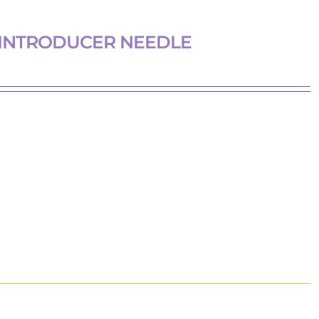
 INTRODUCER NEEDLE