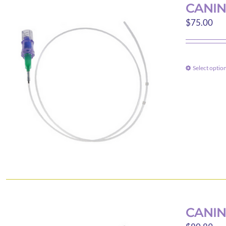
CANIN
$
75.00
Select optio
CANIN