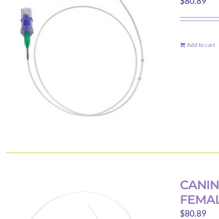
$
80.89
Add to cart
CANIN
FEMAL
$
80.89