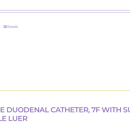
product
page
Details
E DUODENAL CATHETER, 7F WITH S
E LUER