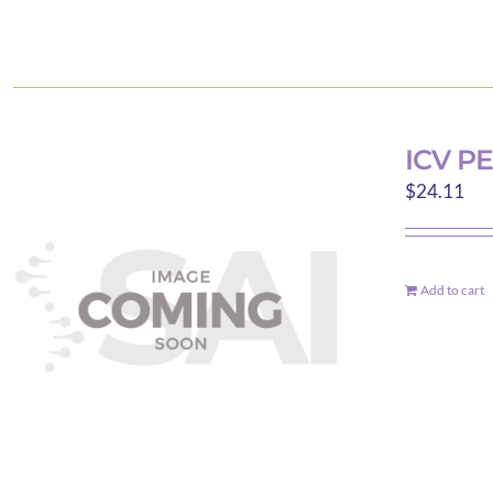
ICV P
$
24.11
Add to cart