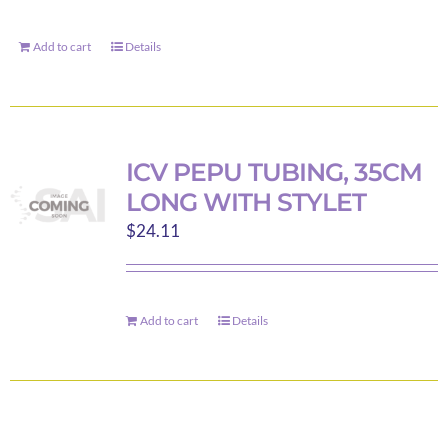
the
product
Add to cart
Details
page
ICV PEPU TUBING, 35CM
LONG WITH STYLET
$
24.11
Add to cart
Details