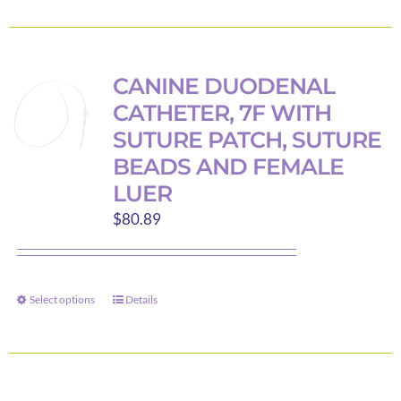
product
page
CANINE DUODENAL
CATHETER, 7F WITH
SUTURE PATCH, SUTURE
BEADS AND FEMALE
LUER
$
80.89
Select options
Details
This
product
has
multiple
variants.