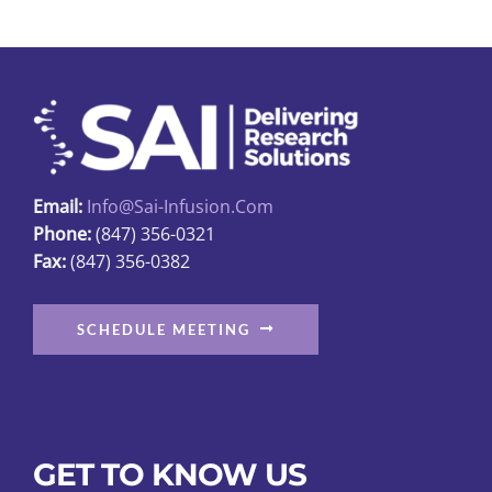
Email:
Info@sai-Infusion.com
Phone:
(847) 356-0321
Fax:
(847) 356-0382
SCHEDULE MEETING
GET TO KNOW US