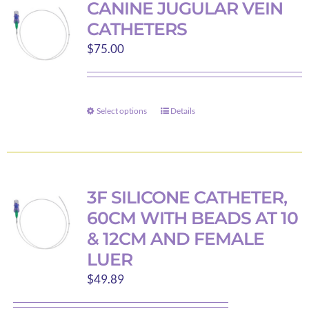
CANINE JUGULAR VEIN
The
CATHETERS
options
$
75.00
may
be
chosen
on
Select options
Details
This
the
product
product
has
page
multiple
variants.
3F SILICONE CATHETER,
The
60CM WITH BEADS AT 10
options
& 12CM AND FEMALE
may
LUER
be
$
49.89
chosen
on