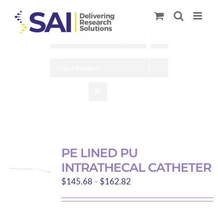
Skip
to
content
Sort by
Price
Show
9 Products
PE LINED PU
INTRATHECAL CATHETER
Price
$
145.68
–
$
162.82
range:
$145.68