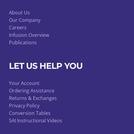
About Us
Our Company
Careers
Infusion Overview
Publications
LET US HELP YOU
Your Account
Ordering Assistance
Returns & Exchanges
Privacy Policy
Conversion Tables
SAI Instructional Videos