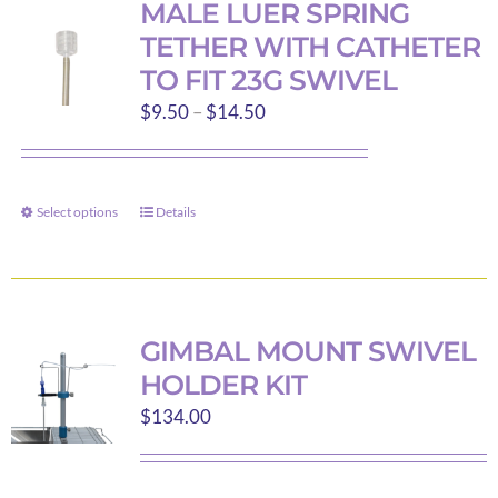
MALE LUER SPRING
The
TETHER WITH CATHETER
options
TO FIT 23G SWIVEL
may
Price
$
9.50
–
$
14.50
be
range:
chosen
$9.50
on
through
the
Select options
Details
This
$14.50
product
product
page
has
multiple
variants.
GIMBAL MOUNT SWIVEL
The
HOLDER KIT
options
$
134.00
may
be
chosen