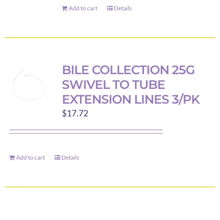
on
Add to cart
Details
the
product
page
BILE COLLECTION 25G
SWIVEL TO TUBE
EXTENSION LINES 3/PK
$
17.72
Add to cart
Details