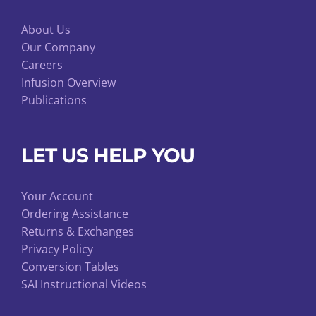
About Us
Our Company
Careers
Infusion Overview
Publications
LET US HELP YOU
Your Account
Ordering Assistance
Returns & Exchanges
Privacy Policy
Conversion Tables
SAI Instructional Videos