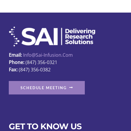
Email:
Info@sai-Infusion.com
Phone:
(847) 356-0321
Fax:
(847) 356-0382
SCHEDULE MEETING
GET TO KNOW US