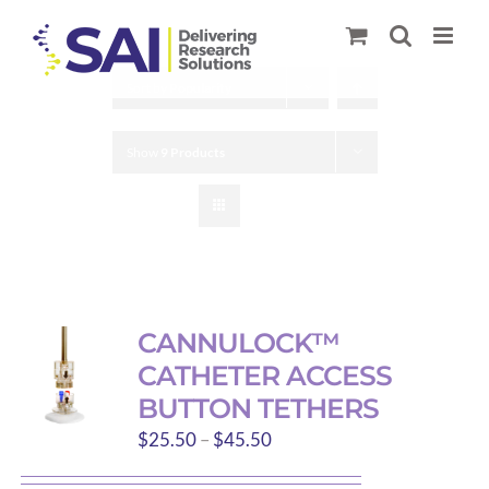
Skip
to
content
Sort by
Popularity
Show
9 Products
CANNULOCK™
CATHETER ACCESS
BUTTON TETHERS
Price
$
25.50
–
$
45.50
range: