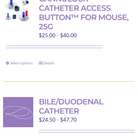
The
CATHETER ACCESS
options
BUTTON™ FOR MOUSE,
may
25G
be
Price
$
25.00
–
$
40.00
chosen
range:
on
$25.00
the
through
product
Select options
Details
This
$40.00
page
product
has
multiple
variants.
BILE/DUODENAL
The
CATHETER
options
Price
$
24.50
–
$
47.70
may
range:
be
$24.50