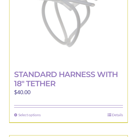
STANDARD HARNESS WITH
18″ TETHER
$
40.00
Select options
Details
This
product
has