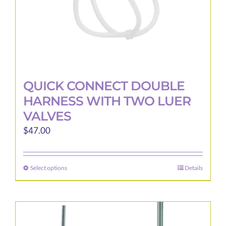
product
page
QUICK CONNECT DOUBLE
HARNESS WITH TWO LUER
VALVES
$
47.00
Select options
Details
This
product
has
multiple
variants.