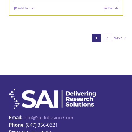
Add to cart
Details
1
2
Next
Email:
Info@sai-Infusion.com
Phone:
(847) 356-0321