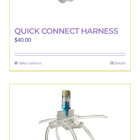
QUICK CONNECT HARNESS
$
40.00
Select options
Details
This
product
has
multiple
variants.
The
options
may
be