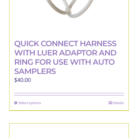
page
QUICK CONNECT HARNESS
WITH LUER ADAPTOR AND
RING FOR USE WITH AUTO
SAMPLERS
$
40.00
Select options
Details
This
product
has
multiple
variants.