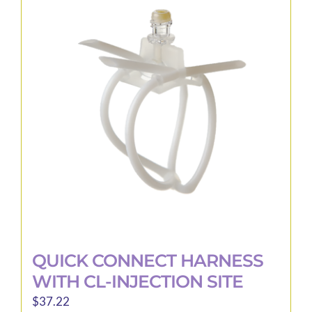
The
options
may
be
chosen
on
the
product
page
QUICK CONNECT HARNESS
WITH CL-INJECTION SITE
$
37.22