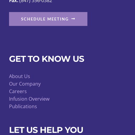
Fax:
(847) 356-0382
SCHEDULE MEETING
GET TO KNOW US
About Us
Our Company
Careers
Infusion Overview
Publications
LET US HELP YOU