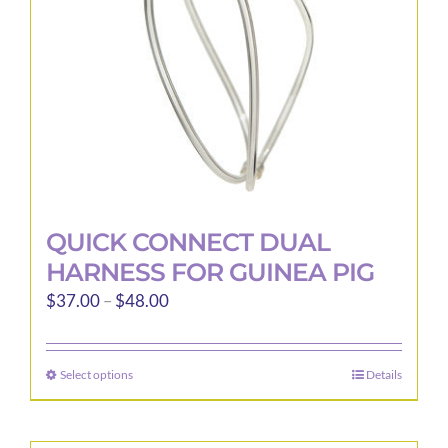
chosen
on
the
product
page
QUICK CONNECT DUAL
HARNESS FOR GUINEA PIG
Price
$
37.00
–
$
48.00
range:
$37.00
Select options
Details
This
through
product
$48.00
has