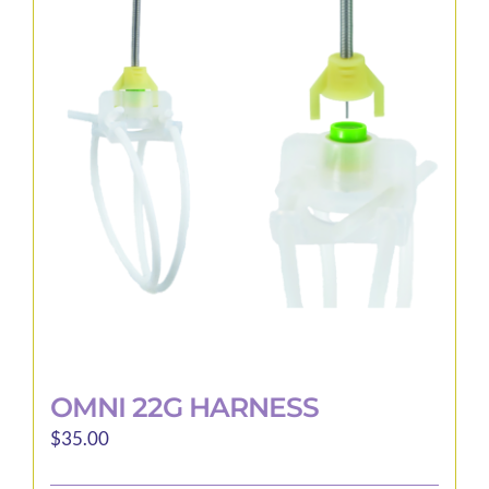
The
options
may
be
chosen
on
the
product
page
OMNI 22G HARNESS
$
35.00