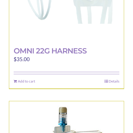
product
page
OMNI 22G HARNESS
$
35.00
Add to cart
Details