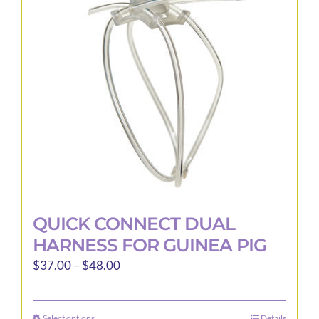
QUICK CONNECT DUAL
HARNESS FOR GUINEA PIG
Price
$
37.00
–
$
48.00
range:
$37.00
Select options
Details