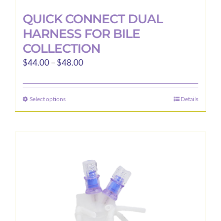
QUICK CONNECT DUAL
HARNESS FOR BILE
COLLECTION
Price
$
44.00
–
$
48.00
range:
$44.00
Select options
Details
This
through
product
$48.00
has
multiple
variants.
The
options
may
be
chosen