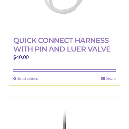
page
QUICK CONNECT HARNESS
WITH PIN AND LUER VALVE
$
40.00
Select options
Details
This
product
has
multiple
variants.
The
options