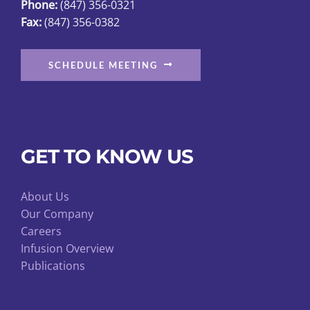
Phone:
(847) 356-0321
Fax:
(847) 356-0382
SCHEDULE MEETING
GET TO KNOW US
About Us
Our Company
Careers
Infusion Overview
Publications