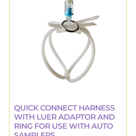
The
options
may
be
chosen
on
the
product
page
QUICK CONNECT HARNESS
WITH LUER ADAPTOR AND
RING FOR USE WITH AUTO
SAMPLERS