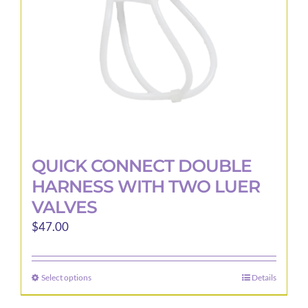
on
the
product
page
QUICK CONNECT DOUBLE
HARNESS WITH TWO LUER
VALVES
$
47.00
Select options
Details
This
product