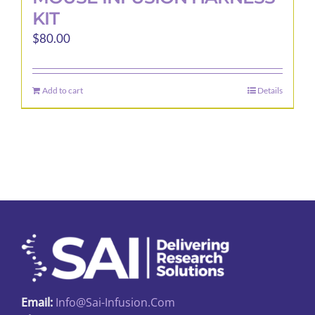
KIT
$
80.00
Add to cart
Details
Email:
Info@sai-Infusion.com