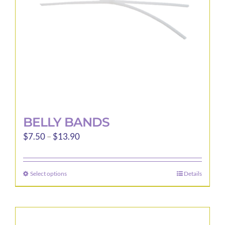
BELLY BANDS
Price
$
7.50
–
$
13.90
range:
$7.50
Select options
Details
This
through
product
$13.90
has
multiple