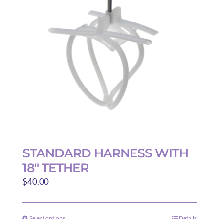
may
be
chosen
on
the
product
page
STANDARD HARNESS WITH
18″ TETHER
$
40.00
Select options
Details