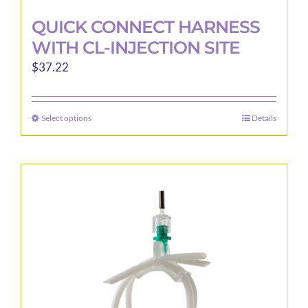
QUICK CONNECT HARNESS
WITH CL-INJECTION SITE
$
37.22
Select options
Details
This
product
has
multiple
variants.
The
options
may
be
chosen
on