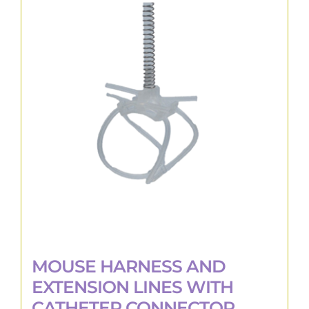
variants.
The
options
may
be
chosen
on
the
product
page
MOUSE HARNESS AND
EXTENSION LINES WITH
CATHETER CONNECTOR