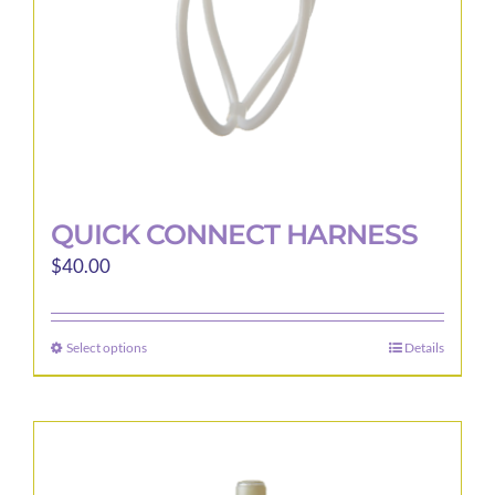
the
product
page
QUICK CONNECT HARNESS
$
40.00
Select options
Details
This
product
has
multiple
variants.