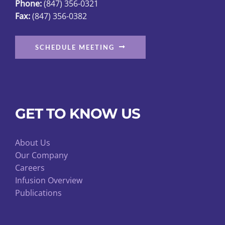
Phone:
(847) 356-0321
Fax:
(847) 356-0382
SCHEDULE MEETING
GET TO KNOW US
About Us
Our Company
Careers
Infusion Overview
Publications