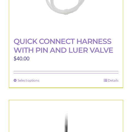
page
QUICK CONNECT HARNESS
WITH PIN AND LUER VALVE
$
40.00
Select options
Details
This
product
has
multiple
variants.
The
options