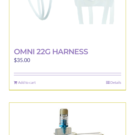
product
page
OMNI 22G HARNESS
$
35.00
Add to cart
Details