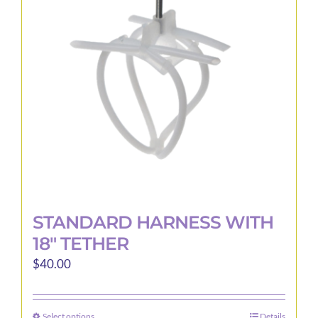
may
be
chosen
on
the
product
page
STANDARD HARNESS WITH
18″ TETHER
$
40.00
Select options
Details