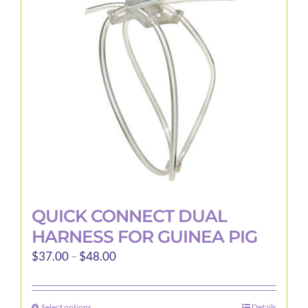
QUICK CONNECT DUAL
HARNESS FOR GUINEA PIG
Price
$
37.00
–
$
48.00
range:
$37.00
Select options
Details