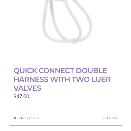
on
the
product
page
QUICK CONNECT DOUBLE
HARNESS WITH TWO LUER
VALVES
$
47.00
Select options
Details
This
product