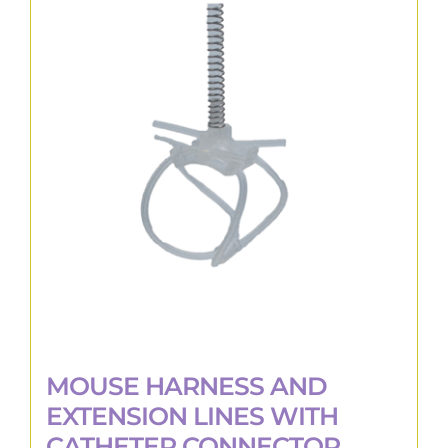
variants.
The
options
may
be
chosen
on
the
product
page
MOUSE HARNESS AND
EXTENSION LINES WITH
CATHETER CONNECTOR