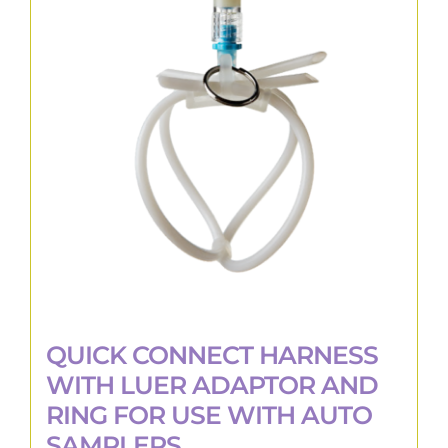
The
options
may
be
chosen
on
the
product
page
QUICK CONNECT HARNESS
WITH LUER ADAPTOR AND
RING FOR USE WITH AUTO
SAMPLERS