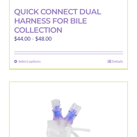
QUICK CONNECT DUAL
HARNESS FOR BILE
COLLECTION
Price
$
44.00
–
$
48.00
range:
$44.00
Select options
Details
This
through
product
$48.00
has
multiple
variants.
The
options
may
be
chosen