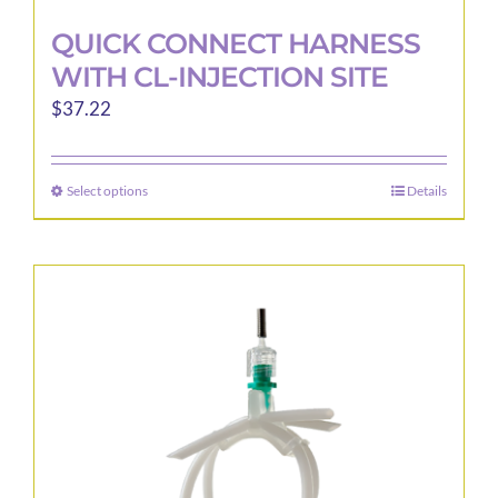
QUICK CONNECT HARNESS
WITH CL-INJECTION SITE
$
37.22
Select options
Details
This
product
has
multiple
variants.
The
options
may
be
chosen
on