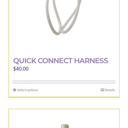
the
product
page
QUICK CONNECT HARNESS
$
40.00
Select options
Details
This
product
has
multiple
variants.