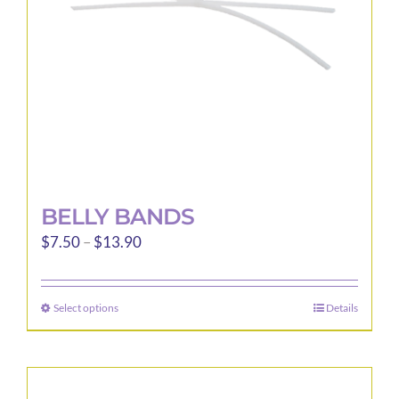
BELLY BANDS
Price
$
7.50
–
$
13.90
range:
$7.50
Select options
Details
This
through
product
$13.90
has
multiple