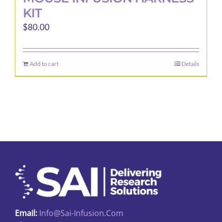
KIT
$
80.00
Add to cart
Details
Email:
Info@sai-Infusion.com