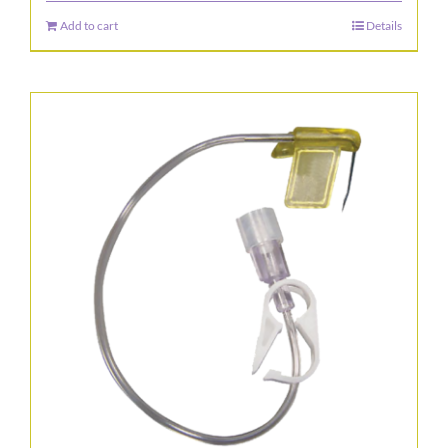
the
Add to cart
Details
product
page