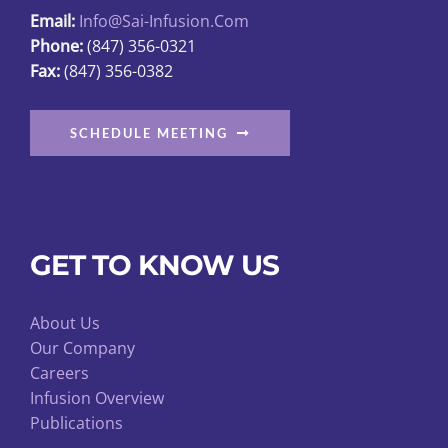
Email:
Info@sai-Infusion.com
the
Phone:
(847) 356-0321
product
Fax:
(847) 356-0382
page
SCHEDULE MEETING
GET TO KNOW US
About Us
Our Company
Careers
Infusion Overview
Publications