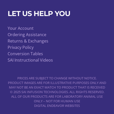
LET US HELP YOU
Your Account
Ordering Assistance
Returns & Exchanges
Privacy Policy
Conversion Tables
SAI Instructional Videos
PRICES ARE SUBJECT TO CHANGE WITHOUT NOTICE.
PRODUCT IMAGES ARE FOR ILLUSTRATIVE PURPOSES ONLY AND
MAY NOT BE AN EXACT MATCH TO PRODUCT THAT IS RECEIVED
© 2025 SAI INFUSION TECHNOLOGIES. ALL RIGHTS RESERVED.
ALL OF OUR PRODUCTS ARE FOR LABORATORY ANIMAL USE
ONLY – NOT FOR HUMAN USE
DIGITAL ENDEAVOR WEBSITES