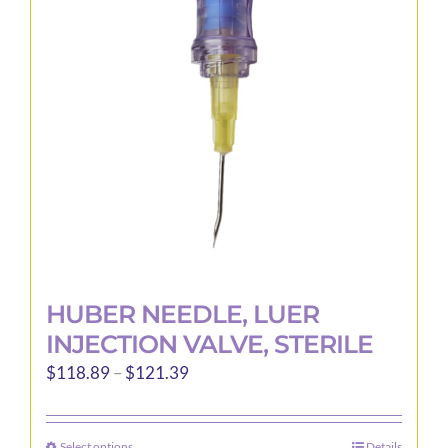
may
be
chosen
on
the
product
page
HUBER NEEDLE, LUER
INJECTION VALVE, STERILE
Price
$
118.89
–
$
121.39
range:
$118.89
Select options
Details