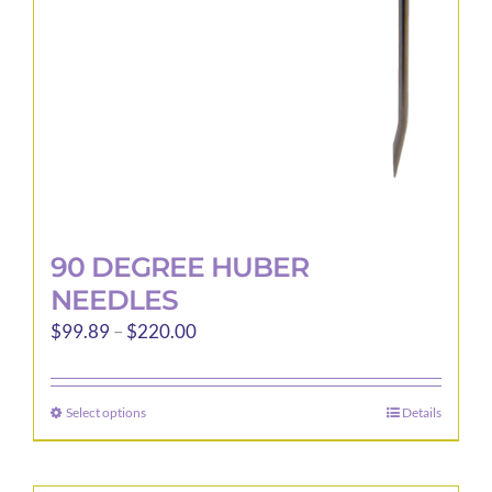
90 DEGREE HUBER
NEEDLES
Price
$
99.89
–
$
220.00
range:
$99.89
Select options
Details
This
through
product
$220.00
has