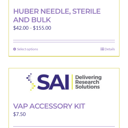
HUBER NEEDLE, STERILE
AND BULK
Price
$
42.00
–
$
155.00
range:
$42.00
Select options
Details
This
through
product
$155.00
has
multiple
variants.
The
options
may
VAP ACCESSORY KIT
be
$
7.50
chosen
on