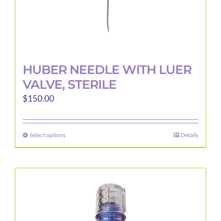
page
HUBER NEEDLE WITH LUER
VALVE, STERILE
$
150.00
Select options
Details
This
product
has
multiple
variants.
The
options