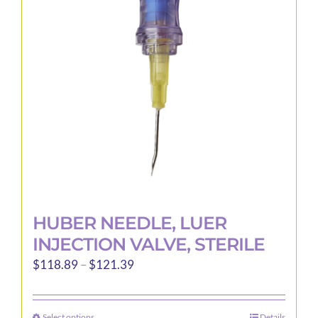
may
be
chosen
on
the
product
page
HUBER NEEDLE, LUER
INJECTION VALVE, STERILE
Price
$
118.89
–
$
121.39
range:
$118.89
Select options
Details