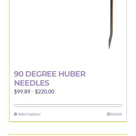
90 DEGREE HUBER
NEEDLES
Price
$
99.89
–
$
220.00
range:
$99.89
Select options
Details
This
through
product
$220.00
has