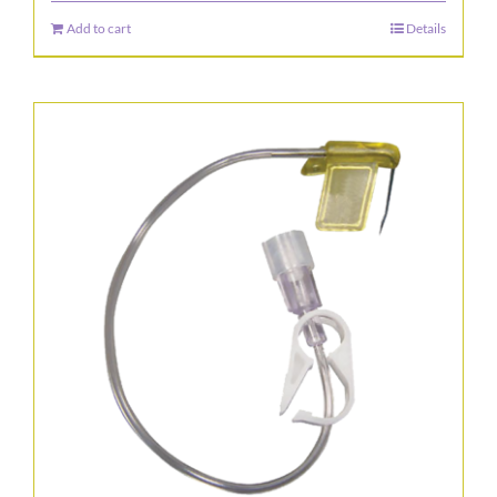
the
Add to cart
Details
product
page