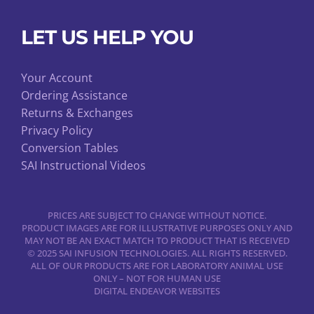
LET US HELP YOU
Your Account
Ordering Assistance
Returns & Exchanges
Privacy Policy
Conversion Tables
SAI Instructional Videos
PRICES ARE SUBJECT TO CHANGE WITHOUT NOTICE.
PRODUCT IMAGES ARE FOR ILLUSTRATIVE PURPOSES ONLY AND
MAY NOT BE AN EXACT MATCH TO PRODUCT THAT IS RECEIVED
© 2025 SAI INFUSION TECHNOLOGIES. ALL RIGHTS RESERVED.
ALL OF OUR PRODUCTS ARE FOR LABORATORY ANIMAL USE
ONLY – NOT FOR HUMAN USE
DIGITAL ENDEAVOR WEBSITES