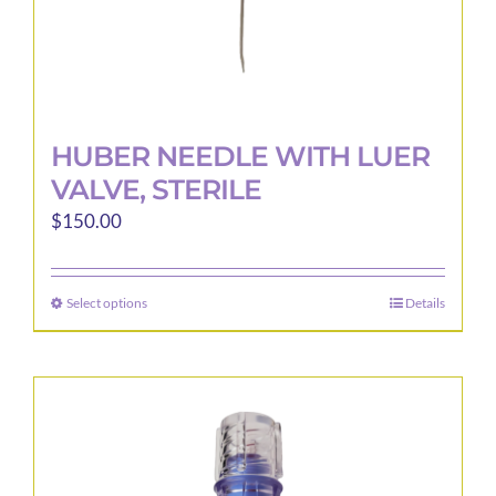
page
HUBER NEEDLE WITH LUER
VALVE, STERILE
$
150.00
Select options
Details
This
product
has
multiple
variants.
The
options