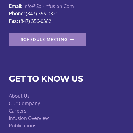
Email:
Info@sai-Infusion.com
the
Phone:
(847) 356-0321
product
Fax:
(847) 356-0382
page
SCHEDULE MEETING
GET TO KNOW US
About Us
Our Company
Careers
Infusion Overview
Publications