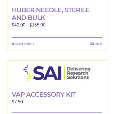
HUBER NEEDLE, STERILE
AND BULK
Price
$
42.00
–
$
155.00
range:
$42.00
Select options
Details
This
through
product
$155.00
has
multiple
variants.
The
options
may
VAP ACCESSORY KIT
be
$
7.50
chosen
on