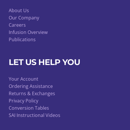
About Us
Our Company
Careers
Infusion Overview
Publications
LET US HELP YOU
Your Account
Ordering Assistance
Returns & Exchanges
Privacy Policy
Conversion Tables
SAI Instructional Videos