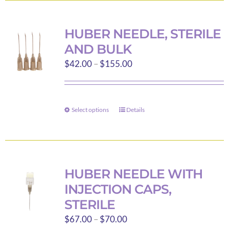
page
multiple
variants.
HUBER NEEDLE, STERILE
The
AND BULK
options
Price
$
42.00
–
$
155.00
may
range:
be
$42.00
chosen
through
on
Select options
Details
This
$155.00
the
product
product
has
page
multiple
variants.
HUBER NEEDLE WITH
The
INJECTION CAPS,
options
STERILE
may
Price
$
67.00
–
$
70.00
be