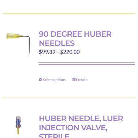
$92.00
product
has
multiple
variants.
90 DEGREE HUBER
The
NEEDLES
options
Price
$
99.89
–
$
220.00
may
range:
be
$99.89
chosen
through
on
Select options
Details
This
$220.00
the
product
product
has
page
multiple
variants.
HUBER NEEDLE, LUER
The
INJECTION VALVE,
options
STERILE