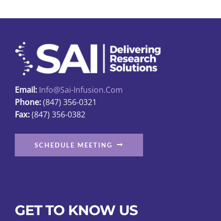
Email:
Info@sai-Infusion.com
Phone:
(847) 356-0321
Fax:
(847) 356-0382
SCHEDULE MEETING
GET TO KNOW US