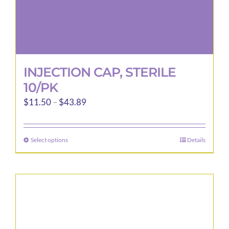
page
INJECTION CAP, STERILE
10/PK
Price
$
11.50
–
$
43.89
range:
$11.50
Select options
Details
This
through
product
$43.89
has
multiple
variants.
The
options