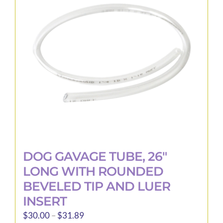
may
be
chosen
on
the
product
page
DOG GAVAGE TUBE, 26″
LONG WITH ROUNDED
BEVELED TIP AND LUER
INSERT
Price
$
30.00
–
$
31.89