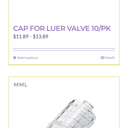
CAP FOR LUER VALVE 10/PK
Price
$
11.89
–
$
13.89
range:
$11.89
Select options
Details
This
through
product
$13.89
has
multiple
variants.
The
options
may
be