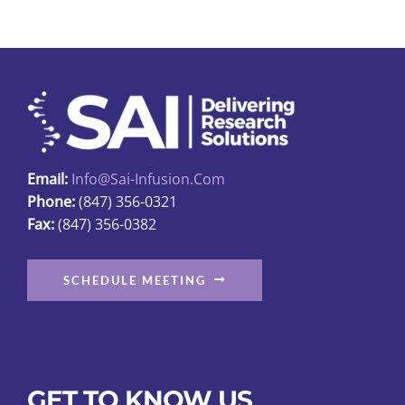
variants.
The
options
may
be
chosen
on
Email:
Info@sai-Infusion.com
the
Phone:
(847) 356-0321
product
Fax:
(847) 356-0382
page
SCHEDULE MEETING
GET TO KNOW US