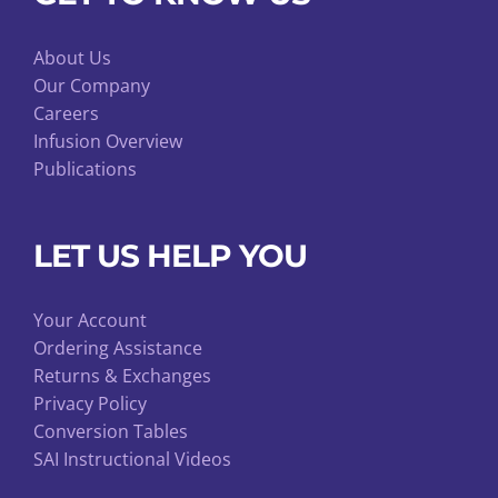
About Us
Our Company
Careers
Infusion Overview
Publications
LET US HELP YOU
Your Account
Ordering Assistance
Returns & Exchanges
Privacy Policy
Conversion Tables
SAI Instructional Videos