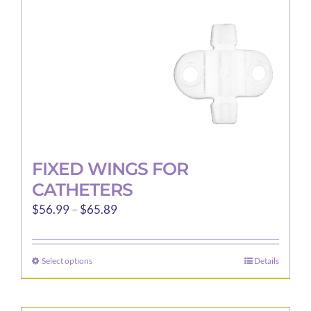
FIXED WINGS FOR
CATHETERS
Price
$
56.99
–
$
65.89
range:
$56.99
Select options
Details
This
through
product
$65.89
has