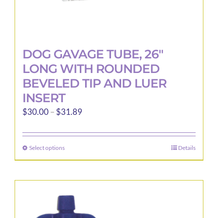
DOG GAVAGE TUBE, 26″
LONG WITH ROUNDED
BEVELED TIP AND LUER
INSERT
Price
$
30.00
–
$
31.89
range:
$30.00
Select options
Details
This
through
product
$31.89
has
multiple
variants.
The