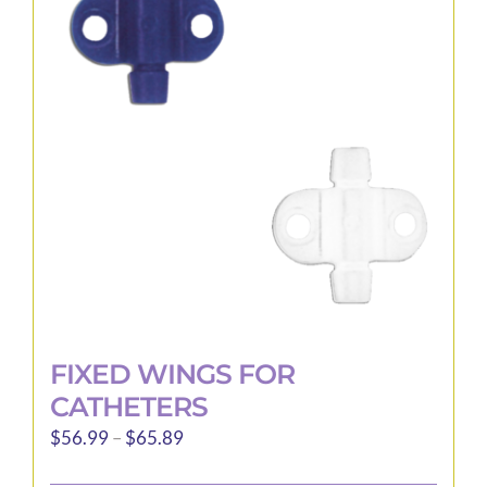
options
may
be
chosen
on
the
product
page
FIXED WINGS FOR
CATHETERS
Price
$
56.99
–
$
65.89
range: