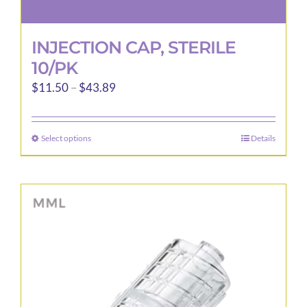
INJECTION CAP, STERILE
10/PK
Price
$
11.50
–
$
43.89
range:
$11.50
Select options
Details
This
through
product
$43.89
has
multiple
variants.
The
options
may
be