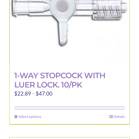
1-WAY STOPCOCK WITH
LUER LOCK. 10/PK
Price
$
22.89
–
$
47.00
range:
$22.89
Select options
Details
This
through
product
$47.00
has