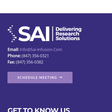
variants.
The
options
may
be
chosen
on
Email:
Info@sai-Infusion.com
the
Phone:
(847) 356-0321
product
Fax:
(847) 356-0382
page
SCHEDULE MEETING
GET TO KNOW US