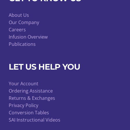
About Us
Our Company
Careers
Infusion Overview
Publications
LET US HELP YOU
Your Account
Ordering Assistance
Returns & Exchanges
Privacy Policy
Conversion Tables
SAI Instructional Videos