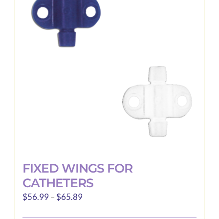
options
may
be
chosen
on
the
product
page
FIXED WINGS FOR
CATHETERS
Price
$
56.99
–
$
65.89
range: