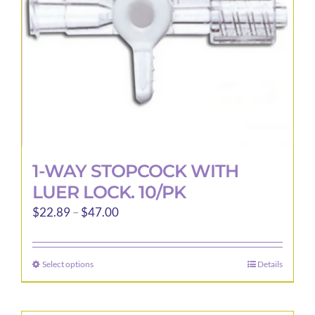
1-WAY STOPCOCK WITH
LUER LOCK. 10/PK
Price
$
22.89
–
$
47.00
range:
$22.89
Select options
Details
This
through
product
$47.00
has