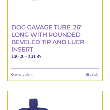
DOG GAVAGE TUBE, 26″
LONG WITH ROUNDED
BEVELED TIP AND LUER
INSERT
Price
$
30.00
–
$
31.89
range:
$30.00
Select options
Details
This
through
product
$31.89
has
multiple
variants.
The