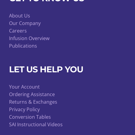
About Us
Our Company
Careers
Infusion Overview
Publications
LET US HELP YOU
Your Account
Ordering Assistance
Returns & Exchanges
Privacy Policy
Conversion Tables
SAI Instructional Videos