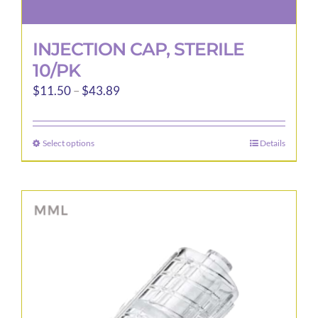
INJECTION CAP, STERILE
10/PK
Price
$
11.50
–
$
43.89
range:
$11.50
Select options
Details
This
through
product
$43.89
has
multiple
variants.
The
options
may
be