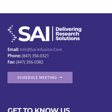
variants.
The
options
may
be
chosen
on
Email:
Info@sai-Infusion.com
the
Phone:
(847) 356-0321
product
Fax:
(847) 356-0382
page
SCHEDULE MEETING
GET TO KNOW US