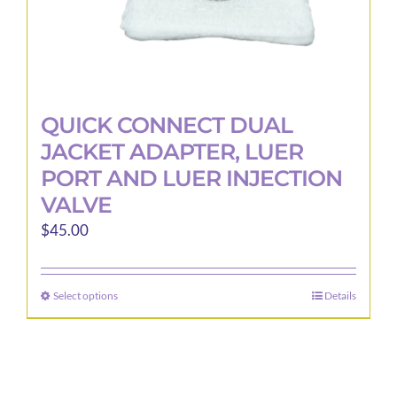
page
QUICK CONNECT DUAL
JACKET ADAPTER, LUER
PORT AND LUER INJECTION
VALVE
$
45.00
Select options
Details
This
product
has
multiple
variants.