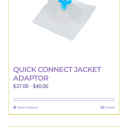
QUICK CONNECT JACKET
ADAPTOR
Price
$
37.00
–
$
40.00
range:
$37.00
Select options
Details
This
through
product
$40.00
has