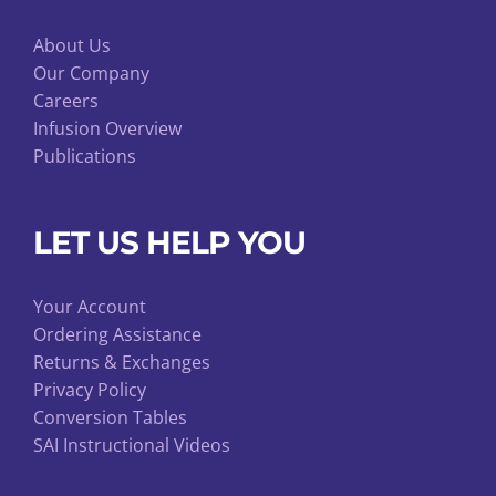
About Us
Our Company
Careers
Infusion Overview
Publications
LET US HELP YOU
Your Account
Ordering Assistance
Returns & Exchanges
Privacy Policy
Conversion Tables
SAI Instructional Videos