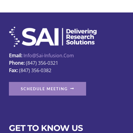
The
options
may
be
chosen
on
Email:
Info@sai-Infusion.com
the
Phone:
(847) 356-0321
product
Fax:
(847) 356-0382
page
SCHEDULE MEETING
GET TO KNOW US