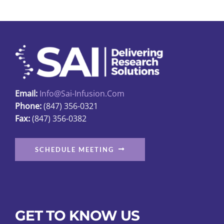
The
options
may
be
chosen
on
Email:
Info@sai-Infusion.com
the
Phone:
(847) 356-0321
product
Fax:
(847) 356-0382
page
SCHEDULE MEETING
GET TO KNOW US