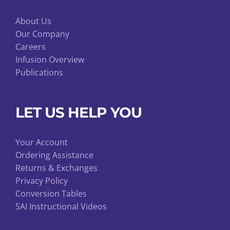
About Us
Our Company
Careers
Infusion Overview
Publications
LET US HELP YOU
Your Account
Ordering Assistance
Returns & Exchanges
Privacy Policy
Conversion Tables
SAI Instructional Videos