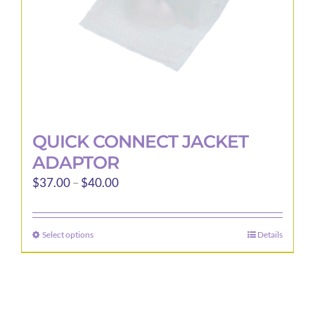
the
product
page
QUICK CONNECT JACKET
ADAPTOR
Price
$
37.00
–
$
40.00
range:
$37.00
Select options
Details
This
through
product
$40.00
has
multiple
variants.