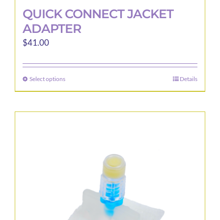
QUICK CONNECT JACKET
ADAPTER
$
41.00
Select options
Details
This
product
has
multiple
variants.
The
options
may
be
chosen
on