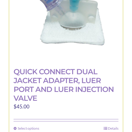
QUICK CONNECT DUAL
JACKET ADAPTER, LUER
PORT AND LUER INJECTION
VALVE
$
45.00
Select options
Details
This