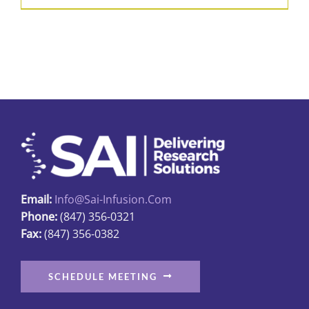
product
$31.89
has
multiple
variants.
The
options
may
be
chosen
on
Email:
Info@sai-Infusion.com
the
Phone:
(847) 356-0321
product
Fax:
(847) 356-0382
page
SCHEDULE MEETING