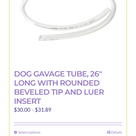
DOG GAVAGE TUBE, 26″
LONG WITH ROUNDED
BEVELED TIP AND LUER
INSERT
Price
$
30.00
–
$
31.89
range:
$30.00
Select options
Details
This
through