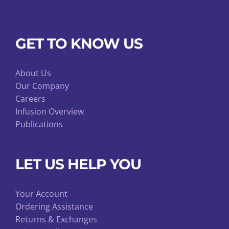
GET TO KNOW US
About Us
Our Company
Careers
Infusion Overview
Publications
LET US HELP YOU
Your Account
Ordering Assistance
Returns & Exchanges