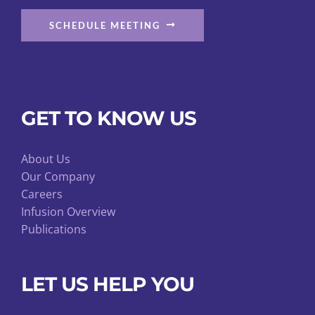
SCHEDULE MEETING
GET TO KNOW US
About Us
Our Company
Careers
Infusion Overview
Publications
LET US HELP YOU