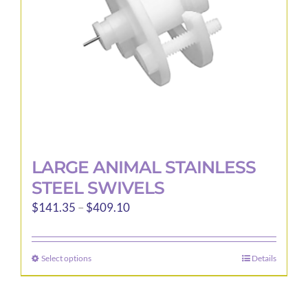
LARGE ANIMAL STAINLESS
STEEL SWIVELS
Price
$
141.35
–
$
409.10
range:
$141.35
Select options
Details
This
through
product
$409.10
has