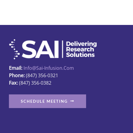
multiple
variants.
The
options
may
be
chosen
on
Email:
Info@sai-Infusion.com
the
Phone:
(847) 356-0321
product
Fax:
(847) 356-0382
page
SCHEDULE MEETING