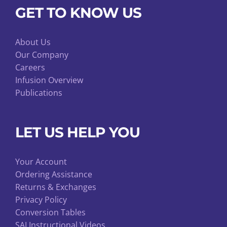
GET TO KNOW US
About Us
Our Company
Careers
Infusion Overview
Publications
LET US HELP YOU
Your Account
Ordering Assistance
Returns & Exchanges
Privacy Policy
Conversion Tables
SAI Instructional Videos