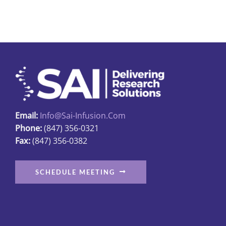
multiple
variants.
The
options
may
be
chosen
on
Email:
Info@sai-Infusion.com
the
Phone:
(847) 356-0321
product
Fax:
(847) 356-0382
page
SCHEDULE MEETING