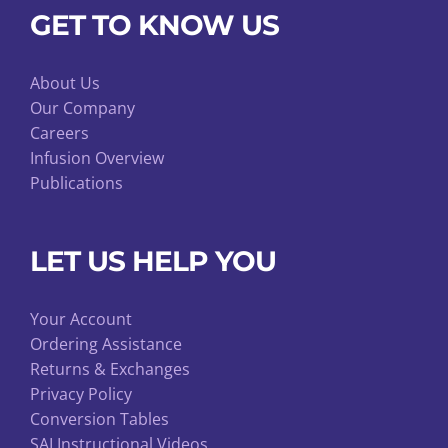
GET TO KNOW US
About Us
Our Company
Careers
Infusion Overview
Publications
LET US HELP YOU
Your Account
Ordering Assistance
Returns & Exchanges
Privacy Policy
Conversion Tables
SAI Instructional Videos