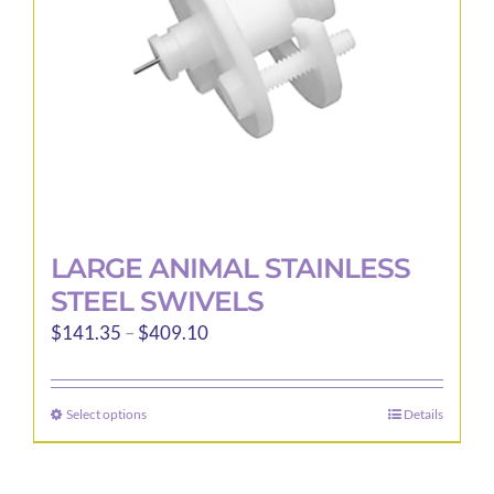
LARGE ANIMAL STAINLESS
STEEL SWIVELS
Price
$
141.35
–
$
409.10
range:
$141.35
Select options
Details
This
through
product
$409.10
has