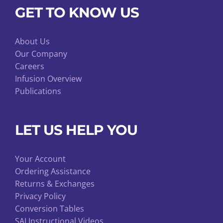
GET TO KNOW US
About Us
Our Company
Careers
Infusion Overview
Publications
LET US HELP YOU
Your Account
Ordering Assistance
Returns & Exchanges
Privacy Policy
Conversion Tables
SAI Instructional Videos