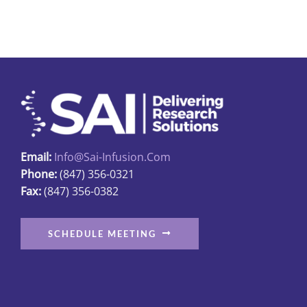
multiple
variants.
The
options
may
be
chosen
on
Email:
Info@sai-Infusion.com
the
Phone:
(847) 356-0321
product
Fax:
(847) 356-0382
page
SCHEDULE MEETING