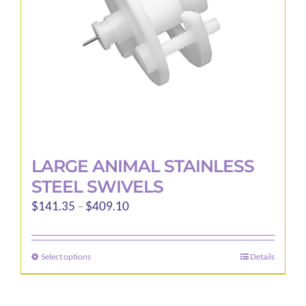
LARGE ANIMAL STAINLESS
STEEL SWIVELS
Price
$
141.35
–
$
409.10
range:
$141.35
Select options
Details
This
through
product
$409.10
has