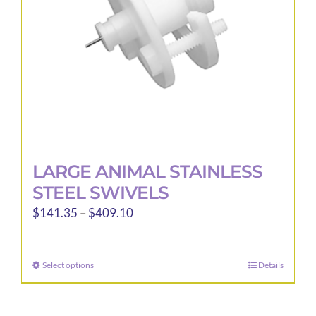
LARGE ANIMAL STAINLESS
STEEL SWIVELS
Price
$
141.35
–
$
409.10
range:
$141.35
Select options
Details
This
through
product
$409.10
has