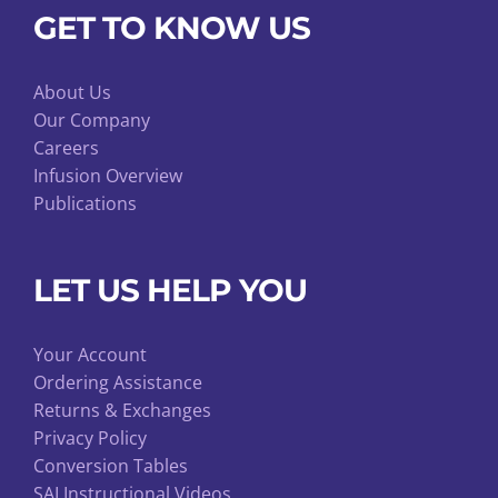
GET TO KNOW US
About Us
Our Company
Careers
Infusion Overview
Publications
LET US HELP YOU
Your Account
Ordering Assistance
Returns & Exchanges
Privacy Policy
Conversion Tables
SAI Instructional Videos