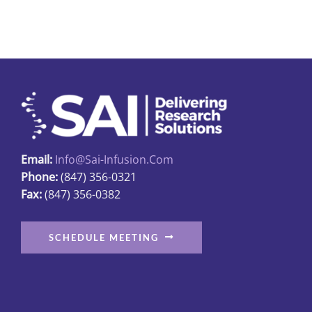
multiple
variants.
The
options
may
be
chosen
on
Email:
Info@sai-Infusion.com
the
Phone:
(847) 356-0321
product
Fax:
(847) 356-0382
page
SCHEDULE MEETING