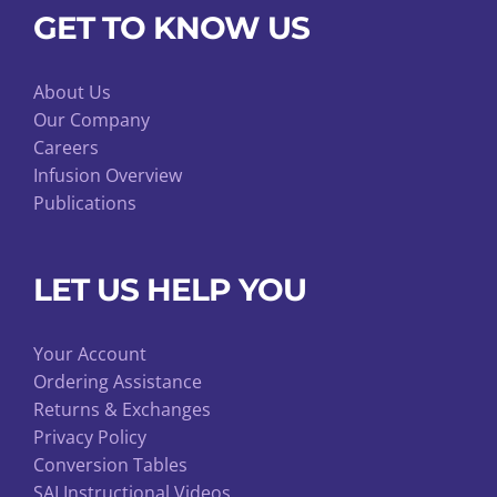
GET TO KNOW US
About Us
Our Company
Careers
Infusion Overview
Publications
LET US HELP YOU
Your Account
Ordering Assistance
Returns & Exchanges
Privacy Policy
Conversion Tables
SAI Instructional Videos