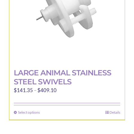
LARGE ANIMAL STAINLESS
STEEL SWIVELS
Price
$
141.35
–
$
409.10
range:
$141.35
Select options
Details
This
through
product
$409.10
has