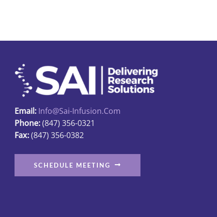
multiple
variants.
The
options
may
be
chosen
on
Email:
Info@sai-Infusion.com
the
Phone:
(847) 356-0321
product
Fax:
(847) 356-0382
page
SCHEDULE MEETING