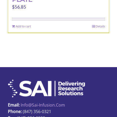
$
56.85
Add to cart
Details
Email:
Info@sai-Infusion.com
Phone:
(847) 356-0321