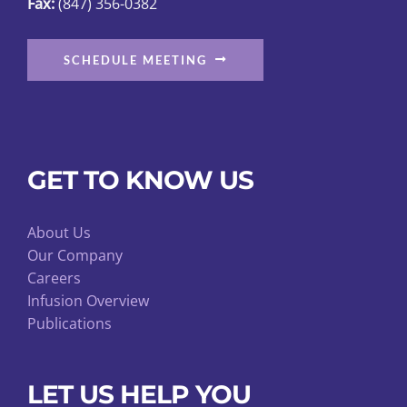
Fax:
(847) 356-0382
SCHEDULE MEETING
GET TO KNOW US
About Us
Our Company
Careers
Infusion Overview
Publications
LET US HELP YOU