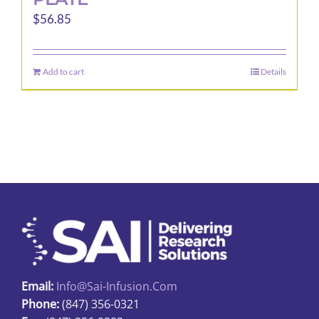
$
56.85
Add to cart
Details
Email:
Info@sai-Infusion.com
Phone:
(847) 356-0321