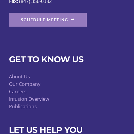
Fax:
(847) 356-0382
SCHEDULE MEETING
GET TO KNOW US
About Us
Our Company
Careers
Infusion Overview
Publications
LET US HELP YOU