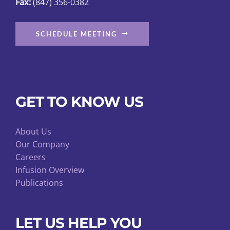
Fax:
(847) 356-0382
SCHEDULE MEETING
GET TO KNOW US
About Us
Our Company
Careers
Infusion Overview
Publications
LET US HELP YOU