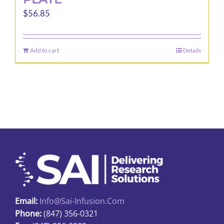
$
56.85
Add to cart
Details
Email:
Info@sai-Infusion.com
Phone:
(847) 356-0321